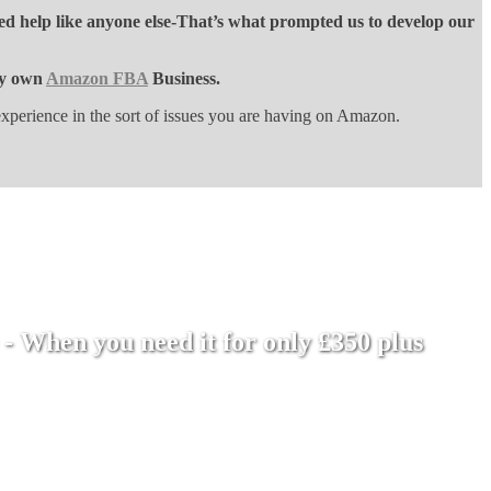
ed help like anyone else-That’s what prompted us to develop our
ery own
Amazon FBA
Business.
perience in the sort of issues you are having on Amazon.
- When you need it for only £350 plus