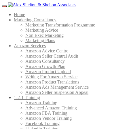
Menu
Home
Marketing Consultancy
Marketing Transformation Programme
Marketing Advice
Non Exec Marketing
Marketing Plans
Amazon Services
Amazon Advice Centre
Amazon Seller Central Audit
Amazon Consultancy
Amazon Growth Plan
Amazon Product Upload
Writing For Amazon Service
Amazon Product Translations
Amazon Ads Management Service
Amazon Seller Suspension Appeal
1-2-1 Training
Amazon Training
Advanced Amazon Training
Amazon FBA Training
Amazon Vendor Training
Facebook Training
LinkedIn Training