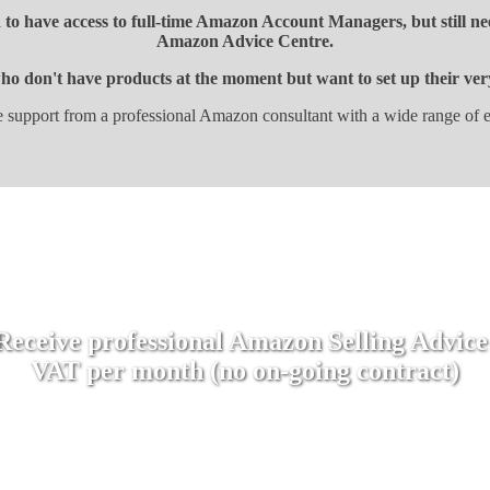
to have access to full-time Amazon Account Managers, but still ne
Amazon Advice Centre.
who don't have products at the moment but want to set up their v
support from a professional Amazon consultant with a wide range of ex
ceive professional Amazon Selling Advice 
VAT per month (no on-going contract)