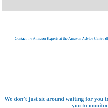
Contact the Amazon Experts at the Amazon Advice Centre dire
We don’t just sit around waiting for you
you to monitor