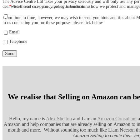
The Advice Centre Ltd takes your privacy seriously and will only use any per
deal with the services you have requested from us.
*
Please read our privacy policy to understand how we protect and manag
From time to time, however, we may wish to send you hints and tips about Mar
to us contacting you for these purposes please tick below
Email
Telephone
We realise that Selling on Amazon can be
Hello, my name is
Alex Shelton
and I am an
Amazon Consultant
a
Amazon and help companies that are already selling on Amazon to inc
month and more. Without sounding too much like Liam Neeson t
Amazon Selling to create their v