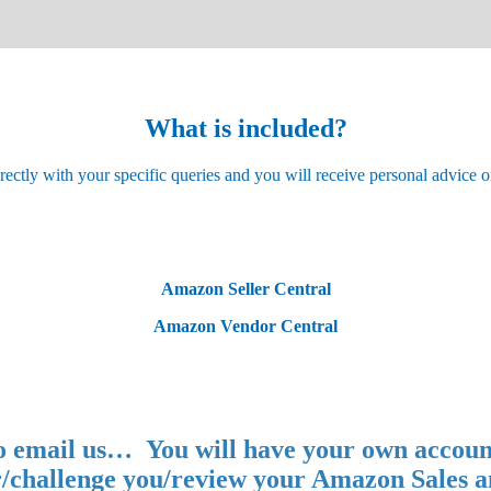
What is included?
ctly with your specific queries and you will receive personal advice o
Amazon Seller Central
Amazon Vendor Central
 to email us… You will have your own accoun
/challenge you/review your Amazon Sales a