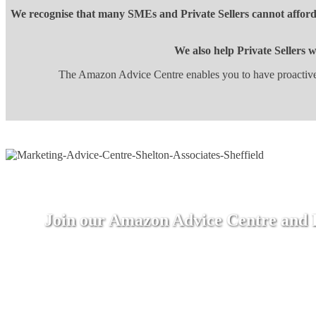
We recognise that many SMEs and Private Sellers cannot afford 
We also help Private Sellers 
The Amazon Advice Centre enables you to have proactive 
Join our Amazon Advice Centre and Re