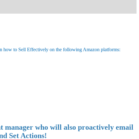
n how to Sell Effectively on the following Amazon platforms:
t manager who will also proactively email
nd Set Actions!