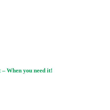
 – When you need it!