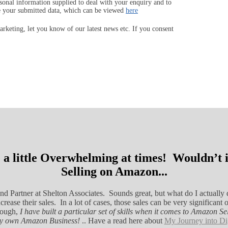
sonal information supplied to deal with your enquiry and to
e your submitted data, which can be viewed
here
keting, let you know of our latest news etc. If you consent
 a little Overwhelming at times! Wouldn’t it
Selling on Amazon...
nd Partner at Shelton Associates. Sounds great, but what do I actually d
rease their sales. In a lot of cases, those sales can be very signific
hough,
I have built a particular set of skills when it comes to Amazon 
ery own Amazon Business!
.. Have a read here about
My Journey into Di