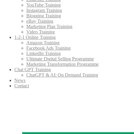
YouTube Training
Instagram Training
Blogging Training
eBay Training
Marketing Plan Training
Video Training
1-2-1 Online Training
Amazon Training
Facebook Ads Training
LinkedIn Training
Ultimate Digital Selling Programme
Marketing Transformation Programme
Chat GPT Training
ChatGPT & AI: On Demand Training
News
Contact