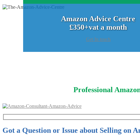
Amazon Advice Centre
£350+vat a month
Get In touch
Professional Amazon
Got a Question or Issue about Selling on 