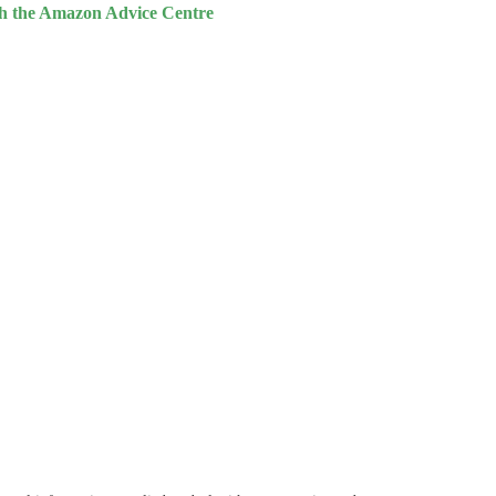
th the Amazon Advice Centre