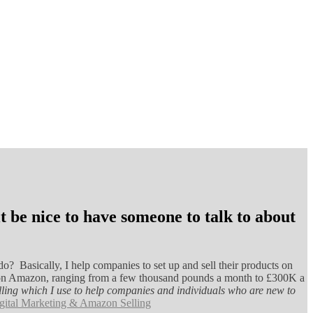
 be nice to have someone to talk to about
o? Basically, I help companies to set up and sell their products on
ant on Amazon, ranging from a few thousand pounds a month to £300K a
Selling which I use to help companies and individuals who are new to
gital Marketing & Amazon Selling