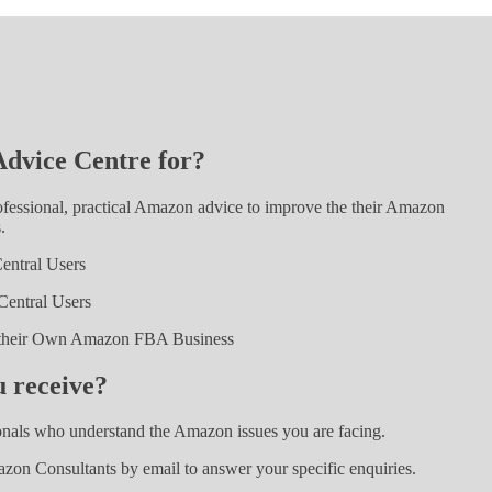
dvice Centre for?
ssional, practical Amazon advice to improve the their Amazon
.
entral Users
entral Users
t their Own Amazon FBA Business
 receive?
nals who understand the Amazon issues you are facing.
zon Consultants by email to answer your specific enquiries.