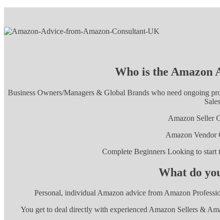
Who is the Amazon A
Business Owners/Managers & Global Brands who need ongoing profe
Sales
Amazon Seller C
Amazon Vendor C
Complete Beginners Looking to star
What do you
Personal, individual Amazon advice from Amazon Professio
You get to deal directly with experienced Amazon Sellers & Ama