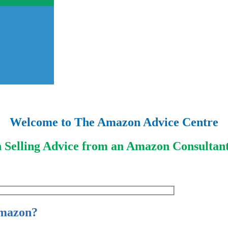
Welcome to The Amazon Advice Centre
 Selling Advice from an Amazon Consultant
Amazon?