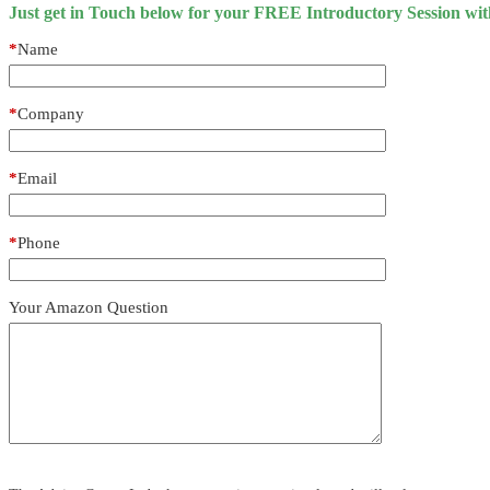
Just get in Touch below for your FREE Introductory Session wi
*
Name
*
Company
*
Email
*
Phone
Your Amazon Question