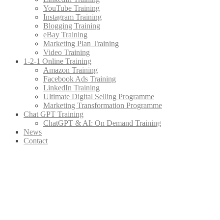
YouTube Training
Instagram Training
Blogging Training
eBay Training
Marketing Plan Training
Video Training
1-2-1 Online Training
Amazon Training
Facebook Ads Training
LinkedIn Training
Ultimate Digital Selling Programme
Marketing Transformation Programme
Chat GPT Training
ChatGPT & AI: On Demand Training
News
Contact