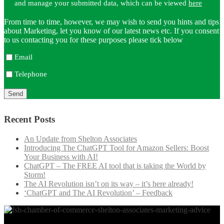
and manage your submitted data, which can be viewed
here
From time to time, however, we may wish to send you hints and tips
about Marketing, let you know of our latest news etc. If you consent
to us contacting you for these purposes please tick below
Email
Telephone
Recent Posts
An Update from Shelton Associates
Introducing The ChatGPT Tool for Amazon Sellers: Boost
Your Business with AI!
ChatGPT – The FREE AI tool that is taking the World by
Storm!
The AI Revolution isn’t on its way – it’s here already!
‘ChatGPT and The AI Revolution’ – Feedback