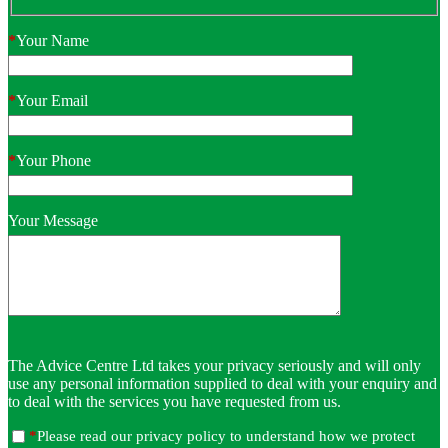
*
Your Name
*
Your Email
*
Your Phone
Your Message
The Advice Centre Ltd takes your privacy seriously and will only
use any personal information supplied to deal with your enquiry and
to deal with the services you have requested from us.
*
Please read our privacy policy to understand how we protect