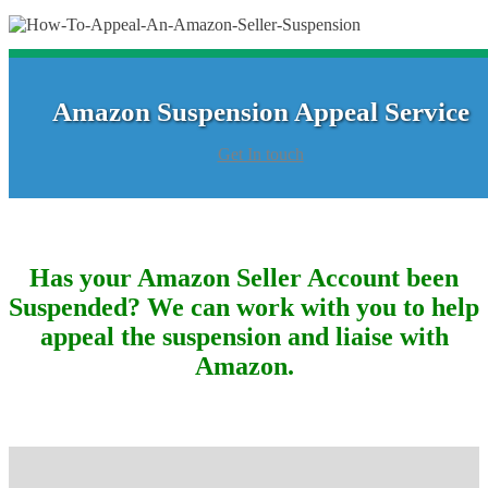
Amazon Suspension Appeal Service
Get In touch
Has your Amazon Seller Account been
Suspended? We can work with you to help
appeal the suspension and liaise with
Amazon.