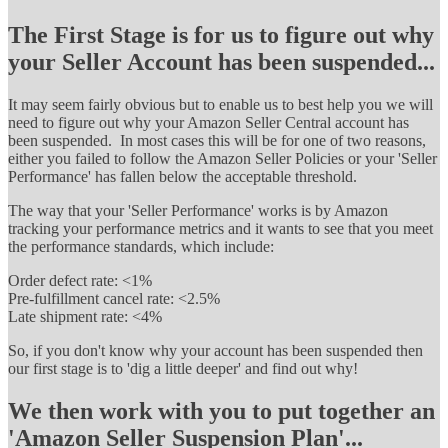
The First Stage is for us to figure out why
your Seller Account has been suspended...
It may seem fairly obvious but to enable us to best help you we will
need to figure out why your Amazon Seller Central account has
been suspended. In most cases this will be for one of two reasons,
either you failed to follow the Amazon Seller Policies or your 'Seller
Performance' has fallen below the acceptable threshold.
The way that your 'Seller Performance' works is by Amazon
tracking your performance metrics and it wants to see that you meet
the performance standards, which include:
Order defect rate: <1%
Pre-fulfillment cancel rate: <2.5%
Late shipment rate: <4%
So, if you don't know why your account has been suspended then
our first stage is to 'dig a little deeper' and find out why!
We then work with you to put together an
'Amazon Seller Suspension Plan'...