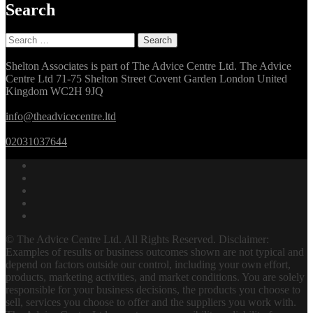
Search
Search
for:
Shelton Associates is part of The Advice Centre Ltd. The Advice
Centre Ltd 71-75 Shelton Street Covent Garden London United
Kingdom WC2H 9JQ
info@theadvicecentre.ltd
02031037644
© The Advice Centre Ltd. All Rights Reserved. Disclaimer:
Examples of results or business outcomes shown are not typical and
depend on factors outside our control, including your own effort,
products, marketing activities, and market conditions. You are solely
responsible for your business decisions, the products you choose to
sell, services you choose to offer and the suppliers you work with.