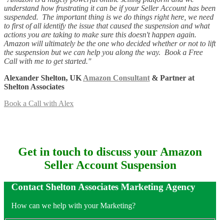
understand how frustrating it can be if your Seller Account has been
suspended. The important thing is we do things right here, we need
to first of all identify the issue that caused the suspension and what
actions you are taking to make sure this doesn't happen again.
Amazon will ultimately be the one who decided whether or not to lift
the suspension but we can help you along the way. Book a Free
Call with me to get started."
Alexander Shelton, UK
Amazon Consultant
& Partner at
Shelton Associates
Book a Call with Alex
Get in touch to discuss your Amazon
Seller Account Suspension
Contact Shelton Associates Marketing Agency
How can we help with your Marketing?