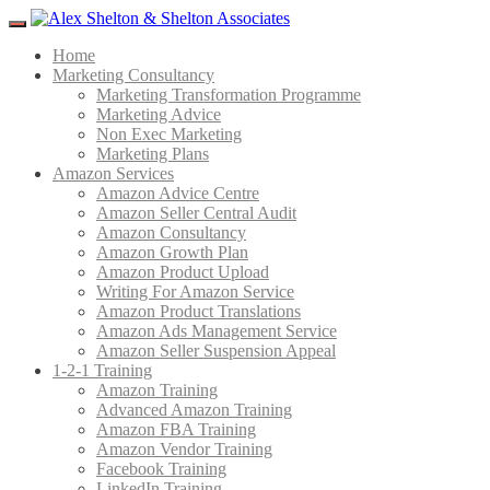
Menu
Home
Marketing Consultancy
Marketing Transformation Programme
Marketing Advice
Non Exec Marketing
Marketing Plans
Amazon Services
Amazon Advice Centre
Amazon Seller Central Audit
Amazon Consultancy
Amazon Growth Plan
Amazon Product Upload
Writing For Amazon Service
Amazon Product Translations
Amazon Ads Management Service
Amazon Seller Suspension Appeal
1-2-1 Training
Amazon Training
Advanced Amazon Training
Amazon FBA Training
Amazon Vendor Training
Facebook Training
LinkedIn Training