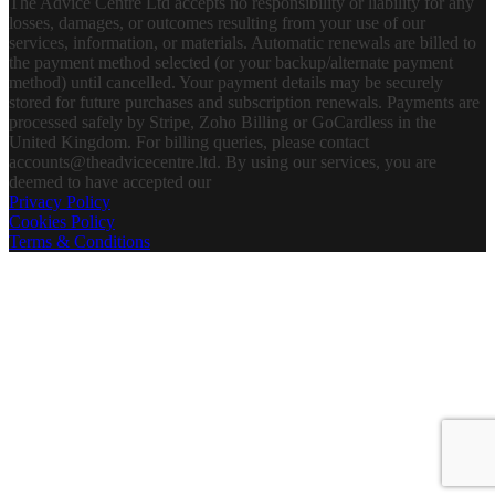
The Advice Centre Ltd accepts no responsibility or liability for any
losses, damages, or outcomes resulting from your use of our
services, information, or materials. Automatic renewals are billed to
the payment method selected (or your backup/alternate payment
method) until cancelled. Your payment details may be securely
stored for future purchases and subscription renewals. Payments are
processed safely by Stripe, Zoho Billing or GoCardless in the
United Kingdom. For billing queries, please contact
accounts@theadvicecentre.ltd. By using our services, you are
deemed to have accepted our
Privacy Policy
Cookies Policy
Terms & Conditions