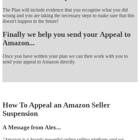
The Plan will include evidence that you recognise what you did
wrong and you are taking the necessary steps to make sure that this
doesn't happen in the future!
Finally we help you send your Appeal to
Amazon...
Once you have written your plan we can then work with you to
send your appeal to Amazon directly.
How To Appeal an Amazon Seller
Suspension
A Message from Alex...
"Amazon is a hugely powerful online selling platform and we