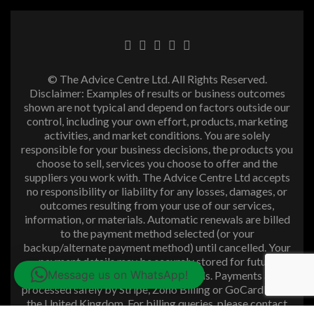
© The Advice Centre Ltd. All Rights Reserved.
Disclaimer: Examples of results or business outcomes
shown are not typical and depend on factors outside our
control, including your own effort, products, marketing
activities, and market conditions. You are solely
responsible for your business decisions, the products you
choose to sell, services you choose to offer and the
suppliers you work with. The Advice Centre Ltd accepts
no responsibility or liability for any losses, damages, or
outcomes resulting from your use of our services,
information, or materials. Automatic renewals are billed
to the payment method selected (or your
backup/alternate payment method) until cancelled. Your
payment details may be securely stored for future
Message us on WhatsApp!
purchases and subscription renewals. Payments are
processed safely by Stripe, Zoho Billing or GoCardless in
the United Kingdom. For billing queries, please contact