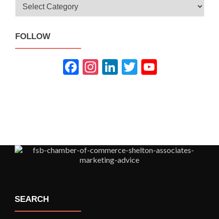
Categories
FOLLOW
Fac
Inst
Link
Twit
You
ebo
agra
edIn
ter
Tub
ok
m
e
SEARCH