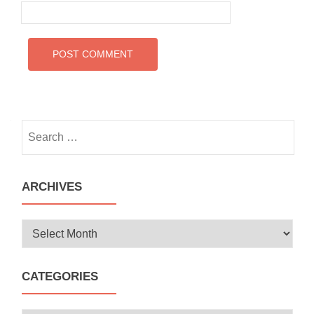
Search
for:
ARCHIVES
Archives
CATEGORIES