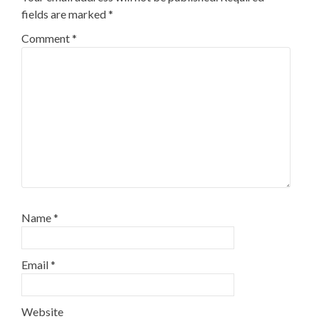
fields are marked
*
Comment
*
Name
*
Email
*
Website