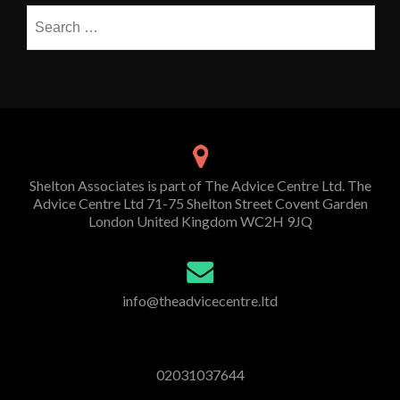
Search
for:
Shelton Associates is part of The Advice Centre Ltd. The
Advice Centre Ltd 71-75 Shelton Street Covent Garden
London United Kingdom WC2H 9JQ
info@theadvicecentre.ltd
02031037644