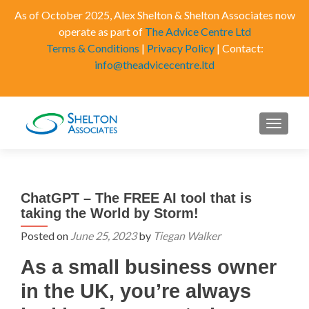
As of October 2025, Alex Shelton & Shelton Associates now
operate as part of
The Advice Centre Ltd
Terms & Conditions
|
Privacy Policy
| Contact:
info@theadvicecentre.ltd
MENU
ChatGPT – The FREE AI tool that is
taking the World by Storm!
Posted on
June 25, 2023
by
Tiegan Walker
As a small business owner
in the UK, you’re always