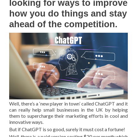
looking for ways to improve
how you do things and stay
ahead of the competition.
Well, there’s a ‘new player in town’ called ChatGPT and it
can really help small businesses in the UK by helping
them to supercharge their marketing efforts in cool and
innovative ways.
But if ChatGPT is so good, surely it must cost a fortune!
Well, there is a paid version costing $20 per month which