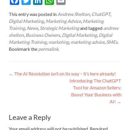
Fac
Twit
Link
Wha
Ema
ebo
ter
edIn
tsA
il
This entry was posted in
Andrew Shelton
,
ChatGPT
,
ok
pp
Digital Marketing
,
Marketing Advice
,
Marketing
Training
,
News
,
Strategic Marketing
and tagged
andrew
shelton
,
Business Owners
,
Digital Marketing
,
Digital
Marketing Training
,
marketing
,
marketing advice
,
SMEs
.
Bookmark the
permalink
.
Post
←
The AI Revolution isn’t on its way – it’s here already!
Introducing The ChatGPT
navigation
Tool for Amazon Sellers:
Boost Your Business with
AI!
→
Leave a Reply
Your email address will not be published.
Required