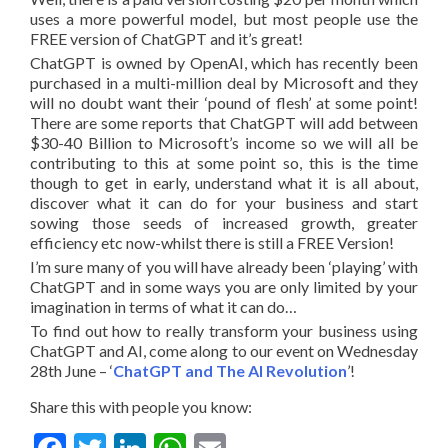
uses a more powerful model, but most people use the
FREE version of ChatGPT and it’s great!
ChatGPT is owned by OpenAI, which has recently been
purchased in a multi-million deal by Microsoft and they
will no doubt want their ‘pound of flesh’ at some point!
There are some reports that ChatGPT will add between
$30-40 Billion to Microsoft’s income so we will all be
contributing to this at some point so, this is the time
though to get in early, understand what it is all about,
discover what it can do for your business and start
sowing those seeds of increased growth, greater
efficiency etc now-whilst there is still a FREE Version!
I’m sure many of you will have already been ‘playing’ with
ChatGPT and in some ways you are only limited by your
imagination in terms of what it can do…
To find out how to really transform your business using
ChatGPT and AI, come along to our event on Wednesday
28th June – ‘
ChatGPT and The AI Revolution
’!
Share this with people you know: