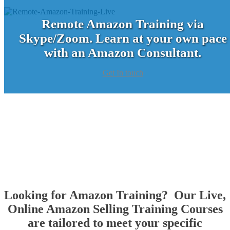
Remote Amazon Training via
Skype/Zoom. Learn at your own pace
with an Amazon Consultant.
Get In touch
Looking for Amazon Training? Our Live,
Online Amazon Selling Training Courses
are tailored to meet your specific