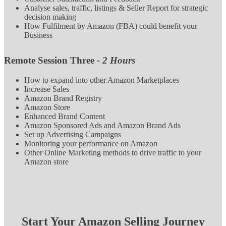
Analyse sales, traffic, listings & Seller Report for strategic
decision making
How Fulfilment by Amazon (FBA) could benefit your
Business
Remote Session Three
- 2 Hours
How to expand into other Amazon Marketplaces
Increase Sales
Amazon Brand Registry
Amazon Store
Enhanced Brand Content
Amazon Sponsored Ads and Amazon Brand Ads
Set up Advertising Campaigns
Monitoring your performance on Amazon
Other Online Marketing methods to drive traffic to your
Amazon store
Start Your Amazon Selling Journey