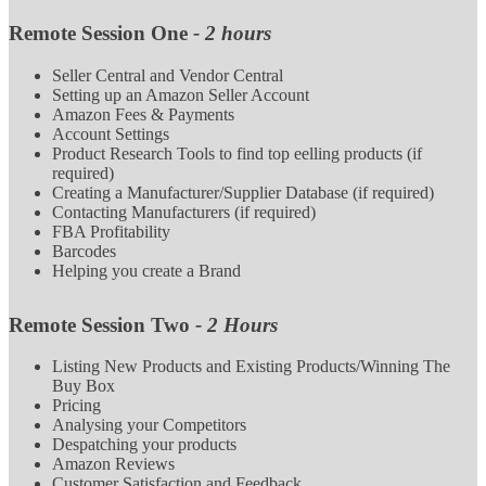
Remote Session One
- 2 hours
Seller Central and Vendor Central
Setting up an Amazon Seller Account
Amazon Fees & Payments
Account Settings
Product Research Tools to find top eelling products (if
required)
Creating a Manufacturer/Supplier Database (if required)
Contacting Manufacturers (if required)
FBA Profitability
Barcodes
Helping you create a Brand
Remote Session Two
- 2 Hours
Listing New Products and Existing Products/Winning The
Buy Box
Pricing
Analysing your Competitors
Despatching your products
Amazon Reviews
Customer Satisfaction and Feedback