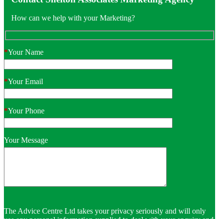
How can we help with your Marketing?
*
Your Name
*
Your Email
*
Your Phone
Your Message
The Advice Centre Ltd takes your privacy seriously and will only