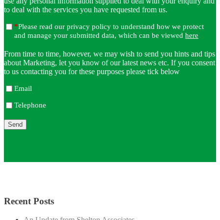
use any personal information supplied to deal with your enquiry and
to deal with the services you have requested from us.
*
Please read our privacy policy to understand how we protect
and manage your submitted data, which can be viewed
here
From time to time, however, we may wish to send you hints and tips
about Marketing, let you know of our latest news etc. If you consent
to us contacting you for these purposes please tick below
Email
Telephone
Recent Posts
An Update from Shelton Associates