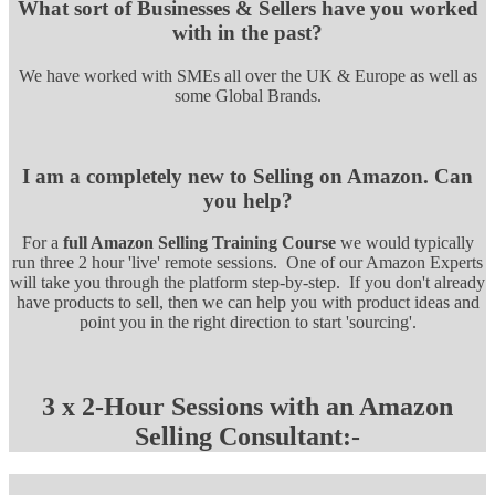
What sort of Businesses & Sellers have you worked
with in the past?
We have worked with SMEs all over the UK & Europe as well as
some Global Brands.
I am a completely new to Selling on Amazon. Can
you help?
For a
full Amazon Selling Training Course
we would typically
run three 2 hour 'live' remote sessions. One of our Amazon Experts
will take you through the platform step-by-step. If you don't already
have products to sell, then we can help you with product ideas and
point you in the right direction to start 'sourcing'.
3 x 2-Hour Sessions with an Amazon
Selling Consultant:-