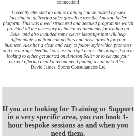
connection!
"I recently attended an online training course hosted by Alex,
focusing on delivering sales growth across the Amazon Seller
platform. This was a well structured and detailed programme which
provided all the necessary technical requirements for trading on
Seller and also included some clever ideas/tips that will help
differentiate you from competitors and drive growth for your
business. Alex has a clear and easy to follow style which promotes
and encourages feedback/discussion right across the group. If you're
looking to either get started on Amazon Seller or to elevate your
current offering then I'd recommend putting a call in to Alex."
David James, Sports Consultancies Ltd
If you are looking for Training or Support
in a very specific area, you can book 1-
hour bespoke sessions as and when you
need them.