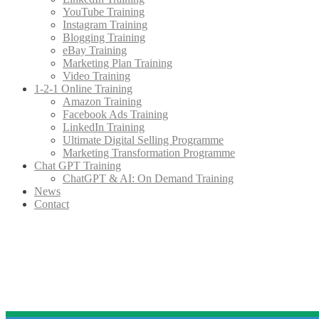
YouTube Training
Instagram Training
Blogging Training
eBay Training
Marketing Plan Training
Video Training
1-2-1 Online Training
Amazon Training
Facebook Ads Training
LinkedIn Training
Ultimate Digital Selling Programme
Marketing Transformation Programme
Chat GPT Training
ChatGPT & AI: On Demand Training
News
Contact