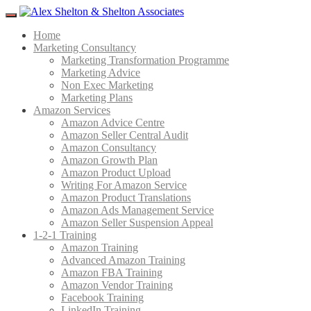
Menu
Home
Marketing Consultancy
Marketing Transformation Programme
Marketing Advice
Non Exec Marketing
Marketing Plans
Amazon Services
Amazon Advice Centre
Amazon Seller Central Audit
Amazon Consultancy
Amazon Growth Plan
Amazon Product Upload
Writing For Amazon Service
Amazon Product Translations
Amazon Ads Management Service
Amazon Seller Suspension Appeal
1-2-1 Training
Amazon Training
Advanced Amazon Training
Amazon FBA Training
Amazon Vendor Training
Facebook Training
LinkedIn Training