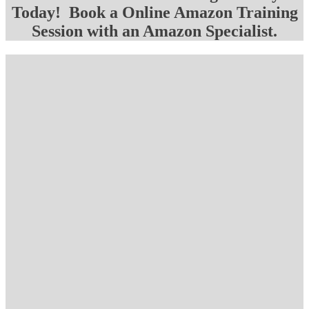
Today! Book a Online Amazon Training
Session with an Amazon Specialist.