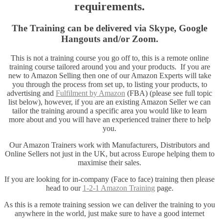
requirements.
The Training can be delivered via Skype, Google
Hangouts and/or Zoom.
This is not a training course you go off to, this is a remote online
training course tailored around you and your products. If you are
new to Amazon Selling then one of our Amazon Experts will take
you through the process from set up, to listing your products, to
advertising and
Fulfilment by Amazon
(FBA) (please see full topic
list below), however, if you are an existing Amazon Seller we can
tailor the training around a specific area you would like to learn
more about and you will have an experienced trainer there to help
you.
Our Amazon Trainers work with Manufacturers, Distributors and
Online Sellers not just in the UK, but across Europe helping them to
maximise their sales.
If you are looking for in-company (Face to face) training then please
head to our
1-2-1 Amazon Training
page.
As this is a remote training session we can deliver the training to you
anywhere in the world, just make sure to have a good internet