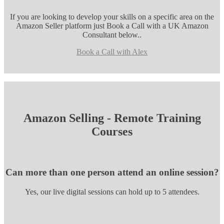
If you are looking to develop your skills on a specific area on the
Amazon Seller platform just Book a Call with a UK Amazon
Consultant below..
Book a Call with Alex
Amazon Selling - Remote Training
Courses
Can more than one person attend an online session?
Yes, our live digital sessions can hold up to 5 attendees.