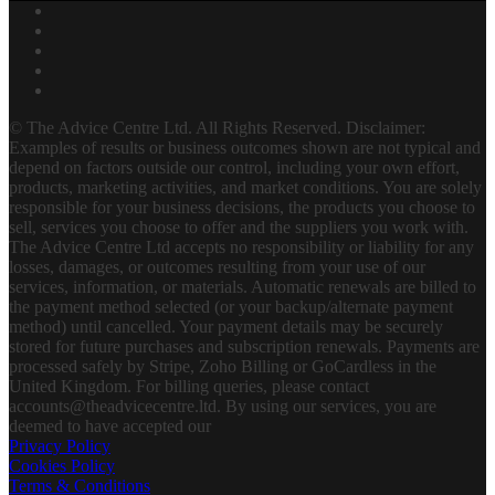
© The Advice Centre Ltd. All Rights Reserved. Disclaimer:
Examples of results or business outcomes shown are not typical and
depend on factors outside our control, including your own effort,
products, marketing activities, and market conditions. You are solely
responsible for your business decisions, the products you choose to
sell, services you choose to offer and the suppliers you work with.
The Advice Centre Ltd accepts no responsibility or liability for any
losses, damages, or outcomes resulting from your use of our
services, information, or materials. Automatic renewals are billed to
the payment method selected (or your backup/alternate payment
method) until cancelled. Your payment details may be securely
stored for future purchases and subscription renewals. Payments are
processed safely by Stripe, Zoho Billing or GoCardless in the
United Kingdom. For billing queries, please contact
accounts@theadvicecentre.ltd. By using our services, you are
deemed to have accepted our
Privacy Policy
Cookies Policy
Terms & Conditions