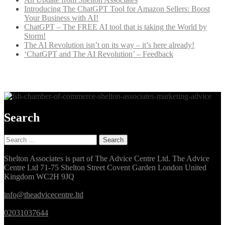
Introducing The ChatGPT Tool for Amazon Sellers: Boost
Your Business with AI!
ChatGPT – The FREE AI tool that is taking the World by
Storm!
The AI Revolution isn’t on its way – it’s here already!
‘ChatGPT and The AI Revolution’ – Feedback
Search
Search
for:
Shelton Associates is part of The Advice Centre Ltd. The Advice
Centre Ltd 71-75 Shelton Street Covent Garden London United
Kingdom WC2H 9JQ
info@theadvicecentre.ltd
02031037644