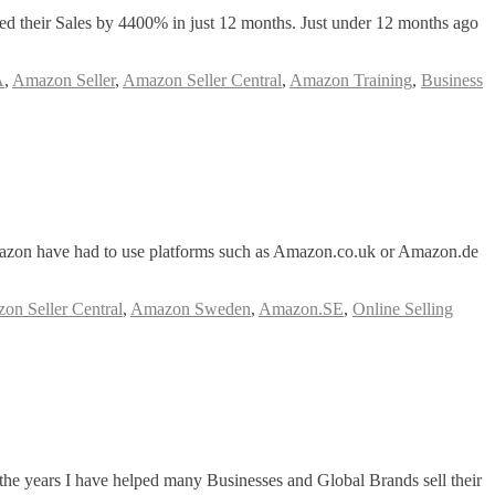
ased their Sales by 4400% in just 12 months. Just under 12 months ago
A
,
Amazon Seller
,
Amazon Seller Central
,
Amazon Training
,
Business
mazon have had to use platforms such as Amazon.co.uk or Amazon.de
on Seller Central
,
Amazon Sweden
,
Amazon.SE
,
Online Selling
the years I have helped many Businesses and Global Brands sell their