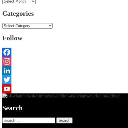
Archives
Categories
Categories
Follow
Facebook
Instagram
LinkedIn
Twitter
YouTube
Search
Search
for: