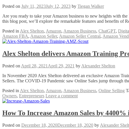
Posted on
July 11, 2023
July 12, 2023
by
Tiegan Walker
Are you ready to take your Amazon business to new heights with the he
this blog post, we’ll explore the remarkable features and benefits o
Posted in
Alex Shelton
,
Amazon
,
Amazon Business
,
ChatGPT
,
Digit
Amazon FBA
,
Amazon Seller
,
Amazon Seller Central
,
Amazon Vendo
Alex Shelton delivers Amazon Training Pr
Posted on
April 28, 2021
April 29, 2021
by
Alexander Shelton
In November 2020 Alex Shelton delivered an exclusive Amazon Train
Sellers. The COVID-19 Pandemic saw Online Sales jump through the r
Posted in
Alex Shelton
,
Amazon
,
Amazon Business
,
Online Selling
T
Owners
,
Entrepreneurs
Leave a comment
How To Increase Amazon Sales by 4400% 
Posted on
December 18, 2020
December 18, 2020
by
Alexander Shel