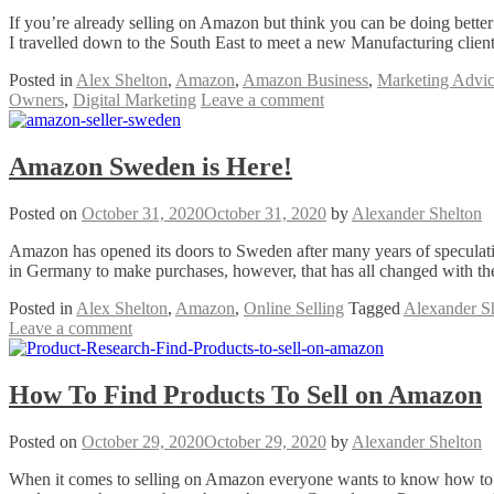
If you’re already selling on Amazon but think you can be doing better
I travelled down to the South East to meet a new Manufacturing clien
Posted in
Alex Shelton
,
Amazon
,
Amazon Business
,
Marketing Advi
Owners
,
Digital Marketing
Leave a comment
Amazon Sweden is Here!
Posted on
October 31, 2020
October 31, 2020
by
Alexander Shelton
Amazon has opened its doors to Sweden after many years of specula
in Germany to make purchases, however, that has all changed with t
Posted in
Alex Shelton
,
Amazon
,
Online Selling
Tagged
Alexander S
Leave a comment
How To Find Products To Sell on Amazon
Posted on
October 29, 2020
October 29, 2020
by
Alexander Shelton
When it comes to selling on Amazon everyone wants to know how to fi