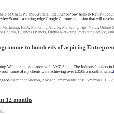
lp of ChatGPT and Artificial Intelligence? Say hello to ReviewScout, t
f ReviewScout—a cutting-edge Google Chrome extension that will revolu
al Marketing
,
FBA
,
Marketing Advice
,
Marketing Tips
,
News
,
Online S
r Central
,
Business Owners
,
Digital Marketing
,
marketing advice
,
Onl
ogramme to hundreds of aspiring Entrepre
ing Webinar in association with AMZ Scout, The Industry Leaders in 
oof, some of my clients were achieving over £350k a month in sales,
agged
Alexander Shelton
,
Amazon
,
amazon business
,
Amazon FBA
,
A
in 12 months
ton