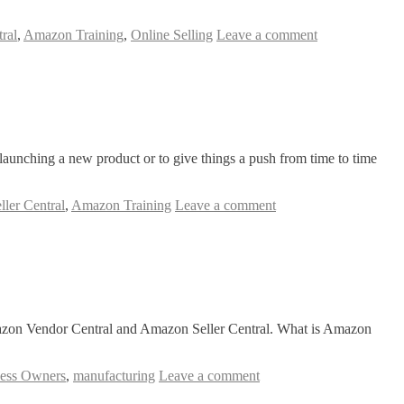
ral
,
Amazon Training
,
Online Selling
Leave a comment
 launching a new product or to give things a push from time to time
ler Central
,
Amazon Training
Leave a comment
azon Vendor Central and Amazon Seller Central. What is Amazon
ess Owners
,
manufacturing
Leave a comment