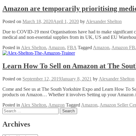
Amazon are temporarily prioritising medica
Posted on
March 18, 2020
April 1, 2020
by
Alexander Shelton
Due to COVID-19 most Organisations have had to make significant ch
medical and non-essential supplies from its UK, US and EU Warehouse
Posted in
Alex Shelton
,
Amazon
,
FBA
Tagged
Amazon
,
Amazon FB
Learn How To Sell on Amazon at The Sout
Posted on
September 12, 2019
January 8, 2021
by
Alexander Shelton
Come and See us at The South Yorkshire Expo and Learn How To Sell 
products on Amazon… Whether it involves Setting up your Amazon A
Posted in
Alex Shelton
,
Amazon
Tagged
Amazon
,
Amazon Seller Cen
Posts
Search
for:
navigation
Archives