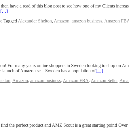
 then have a read of this blog post to see how one of my Clients incre
t
[…]
ce
Tagged
Alexander Shelton
,
Amazon
,
amazon business
,
Amazon FB
tion! For many years online shoppers in Sweden looking to shop on A
he launch of Amazon.se. Sweden has a population of
[…]
helton
,
Amazon
,
amazon business
,
Amazon FBA
,
Amazon Seller
,
Amaz
nd the perfect product and AMZ Scout is a great starting point! Over 