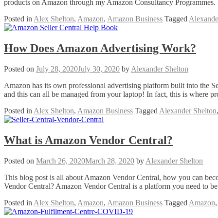
products on Amazon through my Amazon Consultancy Programmes. I a
Posted in
Alex Shelton
,
Amazon
,
Amazon Business
Tagged
Alexande
How Does Amazon Advertising Work?
Posted on
July 28, 2020
July 30, 2020
by
Alexander Shelton
Amazon has its own professional advertising platform built into the S
and this can all be managed from your laptop! In fact, this is where 
Posted in
Alex Shelton
,
Amazon Business
Tagged
Alexander Shelton
What is Amazon Vendor Central?
Posted on
March 26, 2020
March 28, 2020
by
Alexander Shelton
This blog post is all about Amazon Vendor Central, how you can b
Vendor Central? Amazon Vendor Central is a platform you need to be 
Posted in
Alex Shelton
,
Amazon
,
Amazon Business
Tagged
Amazon