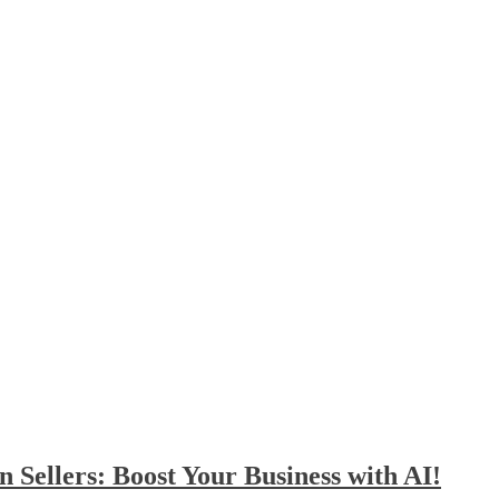
Sellers: Boost Your Business with AI!