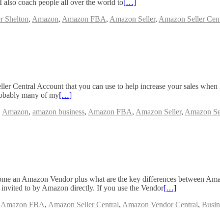
lso coach people all over the world to
[…]
r Shelton
,
Amazon
,
Amazon FBA
,
Amazon Seller
,
Amazon Seller Cent
eller Central Account that you can use to help increase your sales when
probably many of my
[…]
,
Amazon
,
amazon business
,
Amazon FBA
,
Amazon Seller
,
Amazon Sel
ecome an Amazon Vendor plus what are the key differences between Am
invited to by Amazon directly. If you use the Vendor
[…]
,
Amazon FBA
,
Amazon Seller Central
,
Amazon Vendor Central
,
Busin