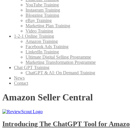
YouTube Training
Instagram Training
Blogging Training
eBay Training
Marketing Plan Training
Video Training
1-2-1 Online Training
Amazon Training
Facebook Ads Training
LinkedIn Training
Ultimate Digital Selling Programme
Marketing Transformation Programme
Chat GPT Training
ChatGPT & AI: On Demand Training
News
Contact
Amazon Seller Central
Introducing The ChatGPT Tool for Amazon 