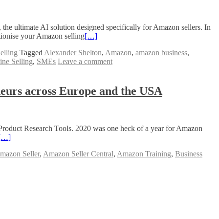
he ultimate AI solution designed specifically for Amazon sellers. In
tionise your Amazon selling
[…]
elling
Tagged
Alexander Shelton
,
Amazon
,
amazon business
,
ine Selling
,
SMEs
Leave a comment
neurs across Europe and the USA
Product Research Tools. 2020 was one heck of a year for Amazon
[…]
mazon Seller
,
Amazon Seller Central
,
Amazon Training
,
Business