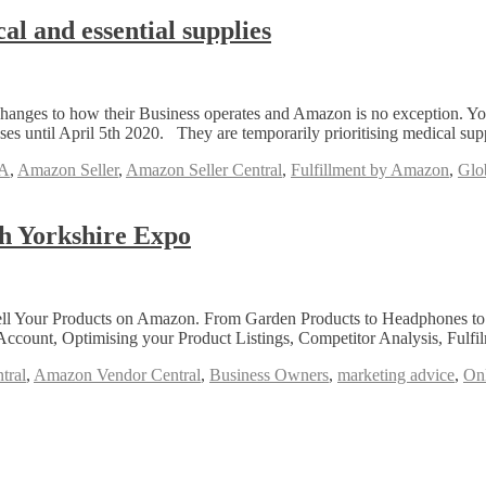
l and essential supplies
anges to how their Business operates and Amazon is no exception. You
s until April 5th 2020. They are temporarily prioritising medical sup
A
,
Amazon Seller
,
Amazon Seller Central
,
Fulfillment by Amazon
,
Glob
h Yorkshire Expo
Your Products on Amazon. From Garden Products to Headphones to Gift
ccount, Optimising your Product Listings, Competitor Analysis, Ful
tral
,
Amazon Vendor Central
,
Business Owners
,
marketing advice
,
Onl