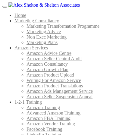
Menu
Home
Marketing Consultancy
Marketing Transformation Programme
Marketing Advice
Non Exec Marketing
Marketing Plans
Amazon Services
Amazon Advice Centre
Amazon Seller Central Audit
Amazon Consultancy
Amazon Growth Plan
Amazon Product Upload
Writing For Amazon Service
Amazon Product Translations
Amazon Ads Management Service
Amazon Seller Suspension Appeal
1-2-1 Training
Amazon Training
Advanced Amazon Training
Amazon FBA Training
Amazon Vendor Training
Facebook Training
LinkedIn Training