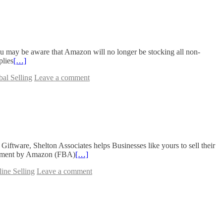
 may be aware that Amazon will no longer be stocking all non-
plies
[…]
al Selling
Leave a comment
ware, Shelton Associates helps Businesses like yours to sell their
filment by Amazon (FBA)
[…]
ine Selling
Leave a comment