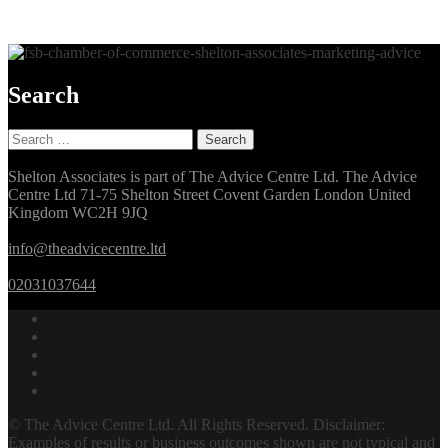
Search
Search
for:
Shelton Associates is part of The Advice Centre Ltd. The Advice
Centre Ltd 71-75 Shelton Street Covent Garden London United
Kingdom WC2H 9JQ
info@theadvicecentre.ltd
02031037644
© The Advice Centre Ltd. All Rights Reserved. Disclaimer:
Examples of results or business outcomes shown are not typical and