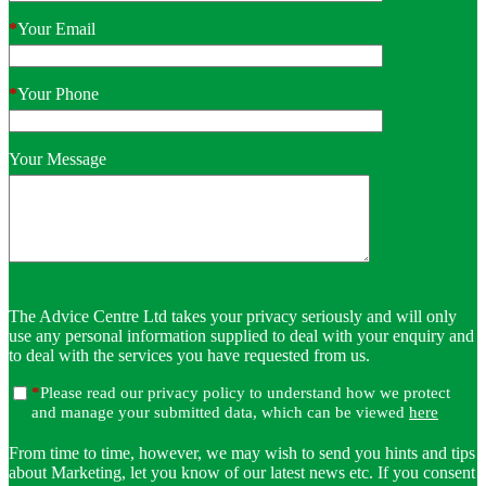
*
Your Email
*
Your Phone
Your Message
The Advice Centre Ltd takes your privacy seriously and will only
use any personal information supplied to deal with your enquiry and
to deal with the services you have requested from us.
*
Please read our privacy policy to understand how we protect
and manage your submitted data, which can be viewed
here
From time to time, however, we may wish to send you hints and tips
about Marketing, let you know of our latest news etc. If you consent