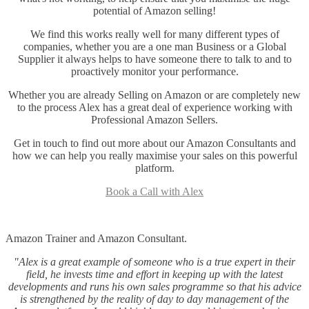
potential of Amazon selling!
We find this works really well for many different types of
companies, whether you are a one man Business or a Global
Supplier it always helps to have someone there to talk to and to
proactively monitor your performance.
Whether you are already Selling on Amazon or are completely new
to the process Alex has a great deal of experience working with
Professional Amazon Sellers.
Get in touch to find out more about our Amazon Consultants and
how we can help you really maximise your sales on this powerful
platform.
Book a Call with Alex
Amazon Trainer and Amazon Consultant.
"Alex is a great example of someone who is a true expert in their
field, he invests time and effort in keeping up with the latest
developments and runs his own sales programme so that his advice
is strengthened by the reality of day to day management of the