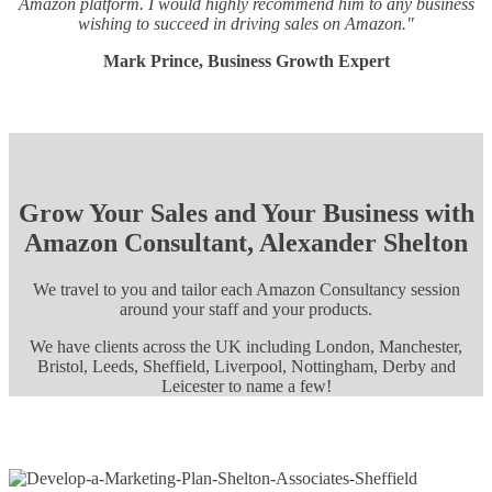
Amazon platform. I would highly recommend him to any business
wishing to succeed in driving sales on Amazon."
Mark Prince, Business Growth Expert
Grow Your Sales and Your Business with
Amazon Consultant, Alexander Shelton
We travel to you and tailor each Amazon Consultancy session
around your staff and your products.
We have clients across the UK including London, Manchester,
Bristol, Leeds, Sheffield, Liverpool, Nottingham, Derby and
Leicester to name a few!