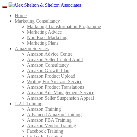
Menu
Home
Marketing Consultancy
Marketing Transformation Programme
Marketing Advice
Non Exec Marketing
Marketing Plans
Amazon Services
Amazon Advice Centre
Amazon Seller Central Audit
Amazon Consultancy
Amazon Growth Plan
Amazon Product Upload
Writing For Amazon Service
Amazon Product Translations
Amazon Ads Management Service
Amazon Seller Suspension Appeal
1-2-1 Training
Amazon Training
Advanced Amazon Training
Amazon FBA Training
Amazon Vendor Training
Facebook Training
LinkedIn Training