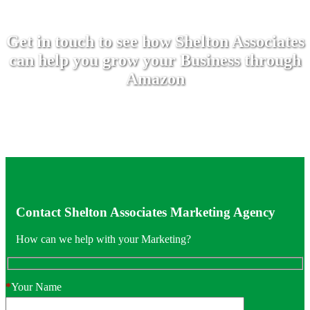
Get in touch to see how Shelton Associates
can help you grow your Business through
Amazon
Contact Shelton Associates Marketing Agency
How can we help with your Marketing?
*
Your Name