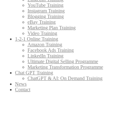
YouTube Training
Instagram Training
Blogging Training
eBay Training
Marketing Plan Training
Video Training
1-2-1 Online Training
Amazon Training
Facebook Ads Training
LinkedIn Training
Ultimate Digital Selling Programme
Marketing Transformation Programme
Chat GPT Training
ChatGPT & AI: On Demand Training
News
Contact