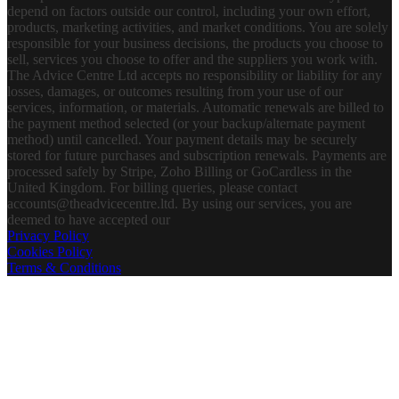
depend on factors outside our control, including your own effort,
products, marketing activities, and market conditions. You are solely
responsible for your business decisions, the products you choose to
sell, services you choose to offer and the suppliers you work with.
The Advice Centre Ltd accepts no responsibility or liability for any
losses, damages, or outcomes resulting from your use of our
services, information, or materials. Automatic renewals are billed to
the payment method selected (or your backup/alternate payment
method) until cancelled. Your payment details may be securely
stored for future purchases and subscription renewals. Payments are
processed safely by Stripe, Zoho Billing or GoCardless in the
United Kingdom. For billing queries, please contact
accounts@theadvicecentre.ltd. By using our services, you are
deemed to have accepted our
Privacy Policy
Cookies Policy
Terms & Conditions