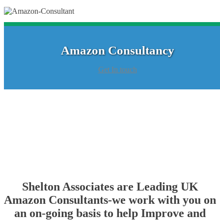
Amazon Consultancy
Get In touch
Shelton Associates are Leading UK
Amazon Consultants-we work with you on
an on-going basis to help Improve and