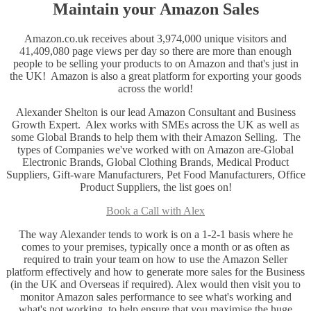
Maintain your Amazon Sales
Amazon.co.uk receives about 3,974,000 unique visitors and
41,409,080 page views per day so there are more than enough
people to be selling your products to on Amazon and that's just in
the UK! Amazon is also a great platform for exporting your goods
across the world!
Alexander Shelton is our lead Amazon Consultant and Business
Growth Expert. Alex works with SMEs across the UK as well as
some Global Brands to help them with their Amazon Selling. The
types of Companies we've worked with on Amazon are-Global
Electronic Brands, Global Clothing Brands, Medical Product
Suppliers, Gift-ware Manufacturers, Pet Food Manufacturers, Office
Product Suppliers, the list goes on!
Book a Call with Alex
The way Alexander tends to work is on a 1-2-1 basis where he
comes to your premises, typically once a month or as often as
required to train your team on how to use the Amazon Seller
platform effectively and how to generate more sales for the Business
(in the UK and Overseas if required). Alex would then visit you to
monitor Amazon sales performance to see what's working and
what's not working, to help ensure that you maximise the huge