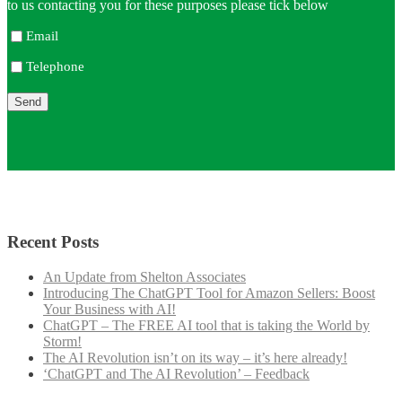
to us contacting you for these purposes please tick below
Email
Telephone
Recent Posts
An Update from Shelton Associates
Introducing The ChatGPT Tool for Amazon Sellers: Boost
Your Business with AI!
ChatGPT – The FREE AI tool that is taking the World by
Storm!
The AI Revolution isn’t on its way – it’s here already!
‘ChatGPT and The AI Revolution’ – Feedback