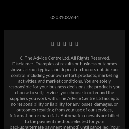
02031037644
© The Advice Centre Ltd. All Rights Reserved.
Disclaimer: Examples of results or business outcomes
shown are not typical and depend on factors outside our
control, including your own effort, products, marketing
activities, and market conditions. You are solely
responsible for your business decisions, the products you
choose to sell, services you choose to offer and the
suppliers you work with. The Advice Centre Ltd accepts
no responsibility or liability for any losses, damages, or
outcomes resulting from your use of our services,
information, or materials. Automatic renewals are billed
to the payment method selected (or your
backup/alternate payment method) until cancelled. Your