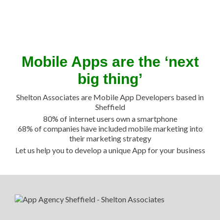
Mobile Apps are the ‘next
big thing’
Shelton Associates are Mobile App Developers based in
Sheffield
80% of internet users own a smartphone
68% of companies have included mobile marketing into
their marketing strategy
Let us help you to develop a unique App for your business