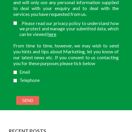
and will only use any personal information supplied
to deal with your enquiry and to deal with the
services you have requested from us.
*
Please read our privacy policy to understand how
we protect and manage your submitted data, which
here
can be viewed
From time to time, however, we may wish to send
you hints and tips about Marketing, let you know of
our latest news etc. If you consent to us contacting
you for these purposes please tick below
Email
Telephone
RECENT POSTS