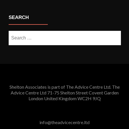
SEARCH
Search
for:
Shelton Associates is part of The Advice Centre Ltd. The
Advice Centre Ltd 71-75 Shelton Street Covent Garden
London United Kingdom WC2H 9JQ
info@theadvicecentre.ltd