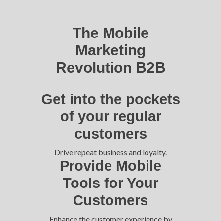
The Mobile
Marketing
Revolution B2B
Get into the pockets
of your regular
customers
Drive repeat business and loyalty.
Provide Mobile
Tools for Your
Customers
Enhance the customer experience by