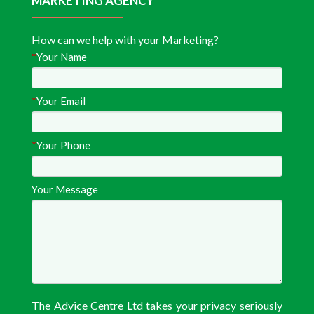
MARKETING AGENCY
How can we help with your Marketing?
*
Your Name
*
Your Email
*
Your Phone
Your Message
The Advice Centre Ltd takes your privacy seriously