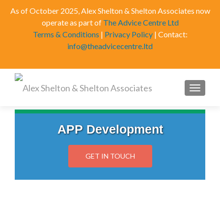
As of October 2025, Alex Shelton & Shelton Associates now
operate as part of
The Advice Centre Ltd
Terms & Conditions
|
Privacy Policy
| Contact:
info@theadvicecentre.ltd
MENU
APP Development
GET IN TOUCH