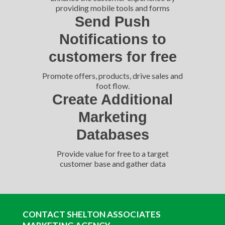
providing mobile tools and forms
Send Push
Notifications to
customers for free
Promote offers, products, drive sales and
foot flow.
Create Additional
Marketing
Databases
Provide value for free to a target
customer base and gather data
CONTACT SHELTON ASSOCIATES