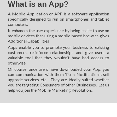
What is an App?
A Mobile Application or APP is a software application
specifically designed to run on smartphones and tablet
computers.
It enhances the user experience by being easier to use on
mobile devices than using a mobile based browser-gives
Additional Capabilities
Apps enable you to promote your business to existing
customers, re-inforce relationships and give users a
valuable tool that they wouldn’t have had access to
otherwise.
Of course, once users have downloaded your App, you
can communication with them ‘Push Notifications’, sell
upgrade services etc. They are ideally suited whether
you are targeting Consumers of other Businesses. Let us
help you join the Mobile Marketing Revolution..