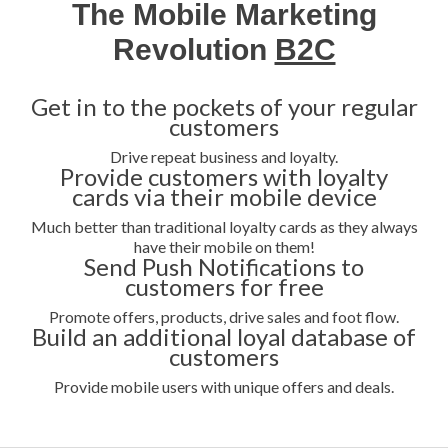
The Mobile Marketing
Revolution
B2C
Get in to the pockets of your regular
customers
Drive repeat business and loyalty.
Provide customers with loyalty
cards via their mobile device
Much better than traditional loyalty cards as they always
have their mobile on them!
Send Push Notifications to
customers for free
Promote offers, products, drive sales and foot flow.
Build an additional loyal database of
customers
Provide mobile users with unique offers and deals.