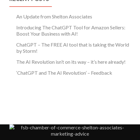
An Update from Shelton Associates
Introducing The ChatGPT Tool for Amazon Sellers:
Boost Your Business with AI!
ChatGPT – The FREE AI tool that is taking the World
by Storm!
The AI Revolution isn’t on its way – it’s here already!
‘ChatGPT and The AI Revolution’ – Feedback