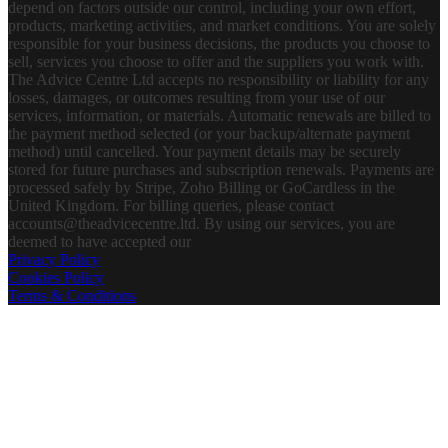
depend on factors outside our control, including your own effort,
products, marketing activities, and market conditions. You are solely
responsible for your business decisions, the products you choose to
sell, services you choose to offer and the suppliers you work with.
The Advice Centre Ltd accepts no responsibility or liability for any
losses, damages, or outcomes resulting from your use of our
services, information, or materials. Automatic renewals are billed to
the payment method selected (or your backup/alternate payment
method) until cancelled. Your payment details may be securely
stored for future purchases and subscription renewals. Payments are
processed safely by Stripe, Zoho Billing or GoCardless in the
United Kingdom. For billing queries, please contact
accounts@theadvicecentre.ltd. By using our services, you are
deemed to have accepted our
Privacy Policy
Cookies Policy
Terms & Conditions