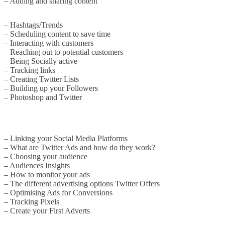
– Adding and sharing content
– Hashtags/Trends
– Scheduling content to save time
– Interacting with customers
– Reaching out to potential customers
– Being Socially active
– Tracking links
– Creating Twitter Lists
– Building up your Followers
– Photoshop and Twitter
– Linking your Social Media Platforms
– What are Twitter Ads and how do they work?
– Choosing your audience
– Audiences Insights
– How to monitor your ads
– The different advertising options Twitter Offers
– Optimising Ads for Conversions
– Tracking Pixels
– Create your First Adverts