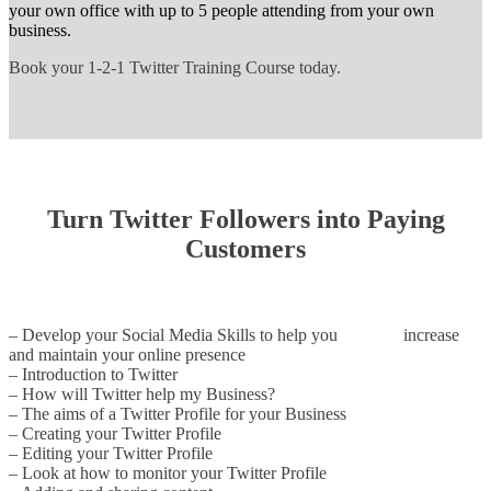
your own office with up to 5 people attending from your own
business.
Book your 1-2-1 Twitter Training Course today.
Turn Twitter Followers into Paying
Customers
– Develop your Social Media Skills to help you increase
and maintain your online presence
– Introduction to Twitter
– How will Twitter help my Business?
– The aims of a Twitter Profile for your Business
– Creating your Twitter Profile
– Editing your Twitter Profile
– Look at how to monitor your Twitter Profile