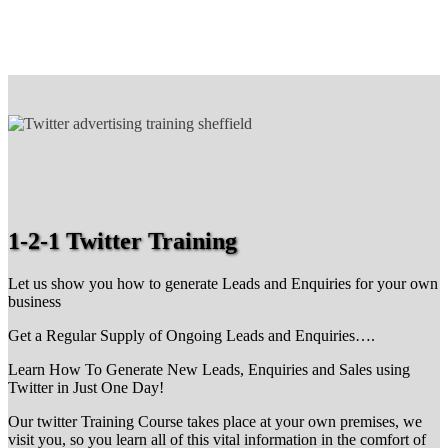
1-2-1 Twitter Training
Let us show you how to generate Leads and Enquiries for your own
business
Get a Regular Supply of Ongoing Leads and Enquiries….
Learn How To Generate New Leads, Enquiries and Sales using
Twitter in Just One Day!
Our twitter Training Course takes place at your own premises, we
visit you, so you learn all of this vital information in the comfort of