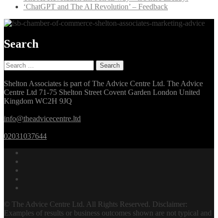
‘ChatGPT and The AI Revolution’ – Feedback
Search
Search
for:
Shelton Associates is part of The Advice Centre Ltd. The Advice
Centre Ltd 71-75 Shelton Street Covent Garden London United
Kingdom WC2H 9JQ
info@theadvicecentre.ltd
02031037644
© The Advice Centre Ltd. All Rights Reserved. Disclaimer:
Examples of results or business outcomes shown are not typical and