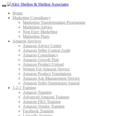
Menu
Home
Marketing Consultancy
Marketing Transformation Programme
Marketing Advice
Non Exec Marketing
Marketing Plans
Amazon Services
Amazon Advice Centre
Amazon Seller Central Audit
Amazon Consultancy
Amazon Growth Plan
Amazon Product Upload
Writing For Amazon Service
Amazon Product Translations
Amazon Ads Management Service
Amazon Seller Suspension Appeal
1-2-1 Training
Amazon Training
Advanced Amazon Training
Amazon FBA Training
Amazon Vendor Training
Facebook Training
LinkedIn Training