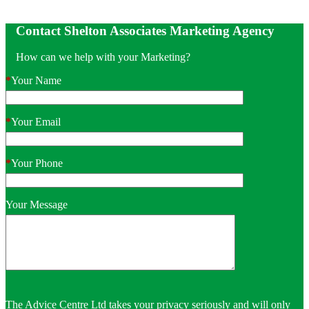
Contact Shelton Associates Marketing Agency
How can we help with your Marketing?
*
Your Name
*
Your Email
*
Your Phone
Your Message
The Advice Centre Ltd takes your privacy seriously and will only