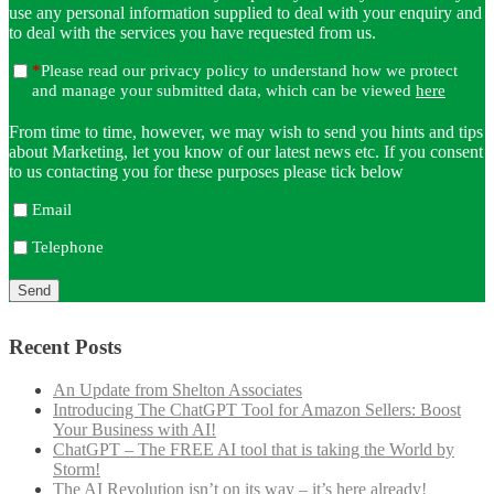
use any personal information supplied to deal with your enquiry and
to deal with the services you have requested from us.
*
Please read our privacy policy to understand how we protect
and manage your submitted data, which can be viewed
here
From time to time, however, we may wish to send you hints and tips
about Marketing, let you know of our latest news etc. If you consent
to us contacting you for these purposes please tick below
Email
Telephone
Recent Posts
An Update from Shelton Associates
Introducing The ChatGPT Tool for Amazon Sellers: Boost
Your Business with AI!
ChatGPT – The FREE AI tool that is taking the World by
Storm!
The AI Revolution isn’t on its way – it’s here already!