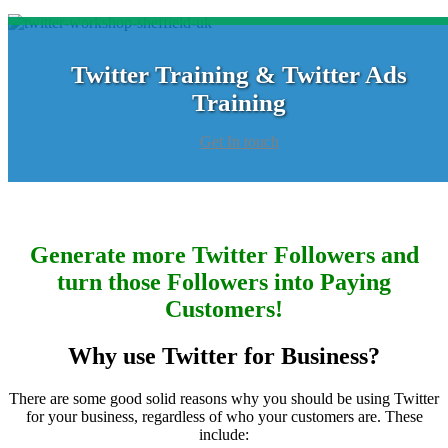
Twitter Training & Twitter Ads
Training
Get In touch
Generate more Twitter Followers and
turn those Followers into Paying
Customers!
Why use Twitter for Business?
There are some good solid reasons why you should be using Twitter
for your business, regardless of who your customers are. These
include: