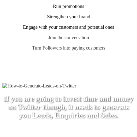
Run promotions
Strengthen your brand
Engage with your customers and potential ones
Join the conversation
Turn Followers into paying customers
If you are going to invest time and money
on Twitter though, it needs to generate
you Leads, Enquiries and Sales.
This is why we use Twitter and why many of our
clients do as well.