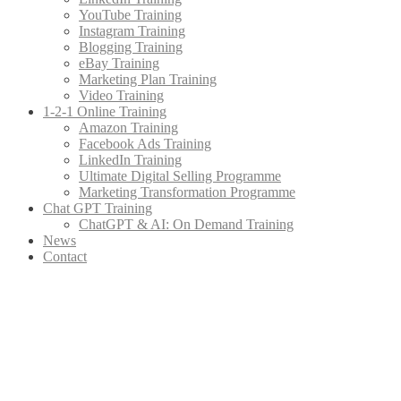
YouTube Training
Instagram Training
Blogging Training
eBay Training
Marketing Plan Training
Video Training
1-2-1 Online Training
Amazon Training
Facebook Ads Training
LinkedIn Training
Ultimate Digital Selling Programme
Marketing Transformation Programme
Chat GPT Training
ChatGPT & AI: On Demand Training
News
Contact