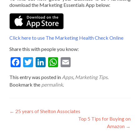
download the Marketing Essentials App below:
Click here to use The Marketing Health Check Online
Share this with people you know:
Fac
Twit
Link
Wha
Ema
ebo
ter
edIn
tsA
il
This entry was posted in
Apps
,
Marketing Tips
.
ok
pp
Bookmark the
permalink
.
Post
←
25 years of Shelton Associates
Top 5 Tips for Buying on
navigation
Amazon
→