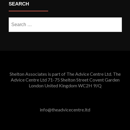
SEARCH
Search
for:
Shelton Associates is part of The Advice Centre Ltd. The
Advice Centre Ltd 71-75 Shelton Street Covent Garden
London United Kingdom WC2H 9JQ
info@theadvicecentre.ltd