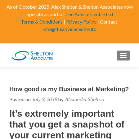
As of October 2025, Alex Shelton & Shelton Associates now
operate as part of
The Advice Centre Ltd
Terms & Conditions
|
Privacy Policy
| Contact:
info@theadvicecentre.ltd
MENU
How good is my Business at Marketing?
Posted on
July 3, 2018
by
Alexander Shelton
It’s extremely important
that you get a snapshot of
your current marketing