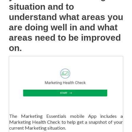
situation and to
understand what areas you
are doing well in and what
areas need to be improved
on.
The Marketing Essentials mobile App includes a
Marketing Health Check to help get a snapshot of your
current Marketing situation.