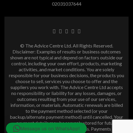
02031037644
© The Advice Centre Ltd. All Rights Reserved.
Disclaimer: Examples of results or business outcomes
shown are not typical and depend on factors outside our
control, including your own effort, products, marketing
activities, and market conditions. You are solely
responsible for your business decisions, the products you
choose to sell, services you choose to offer and the
suppliers you work with. The Advice Centre Ltd accepts
no responsibility or liability for any losses, damages, or
outcomes resulting from your use of our services,
information, or materials. Automatic renewals are billed
to the payment method selected (or your
backup/alternate payment method) until cancelled. Your
payment details may be securely stored for future
Message us on WhatsApp!
purchases and subscription renewals. Payments are