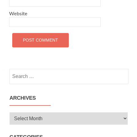
Website
Search
for:
ARCHIVES
Archives