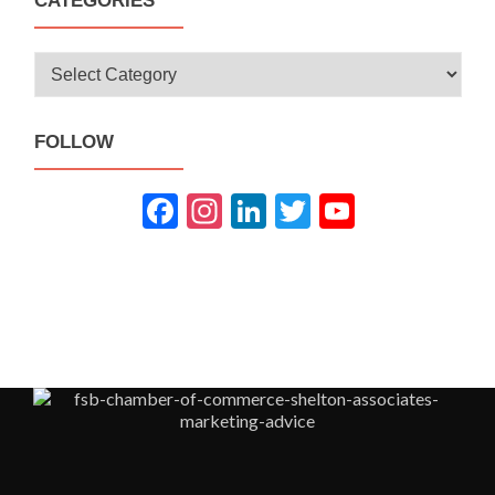
CATEGORIES
Categories
FOLLOW
Fac
Inst
Link
Twit
You
ebo
agra
edIn
ter
Tub
ok
m
e