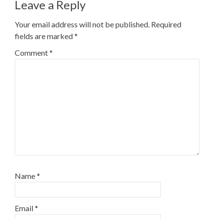
Leave a Reply
Your email address will not be published.
Required
fields are marked
*
Comment
*
Name
*
Email
*