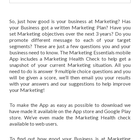
So, just how good is your business at Marketing? Has
your Business got a written Marketing Plan? Have you
set Marketing objectives over the next 3 years? Do you
promote different message to each of your target
segments? These are just a few questions you and your
business need to know. The Marketing Essentials mobile
App includes a Marketing Health Check to help get a
snapshot of your current Marketing situation. All you
need to do is answer 9 multiple choice questions and you
will be given a score, we’ll then email you your results
with your answers and our suggestions to help improve
your Marketing!
To make the App as easy as possible to download we
have made it available on the App store and Google Play
store. We’ve even made the Marketing Health check
available to web users.
To find out how good your Business is at Marketing