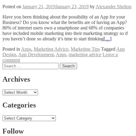
Posted on
January 21, 2019
January 23, 2019
by
Alexander Shelton
Have you been thinking about the possibility of an App for your
Business? Do you know what the benefits are of having an App?
80% of internet users own a smartphone and 68% of companies
have included mobile marketing into their marketing strategy so if
you haven’t done so already it’s time to start thinking
[…]
Posted in
Apps
,
Marketing Advice
,
Marketing Tips
Tagged
App
Design
,
App Development
,
Apps
,
marketing advice
Leave a
comment
Posts
Search
for:
navigation
Archives
Archives
Categories
Categories
Follow