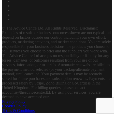
© The Advice Centre Ltd. All Rights Reserved. Disclaimer:
Examples of results or business outcomes shown are not typical and
depend on factors outside our control, including your own effort,
products, marketing activities, and market conditions. You are solely
responsible for your business decisions, the products you choose to
sell, services you choose to offer and the suppliers you work with.
The Advice Centre Ltd accepts no responsibility or liability for any
losses, damages, or outcomes resulting from your use of our
services, information, or materials. Automatic renewals are billed to
the payment method selected (or your backup/alternate payment
method) until cancelled. Your payment details may be securely
stored for future purchases and subscription renewals. Payments are
processed safely by Stripe, Zoho Billing or GoCardless in the
United Kingdom. For billing queries, please contact
accounts@theadvicecentre.ltd. By using our services, you are
deemed to have accepted our
Privacy Policy
Cookies Policy
Terms & Conditions