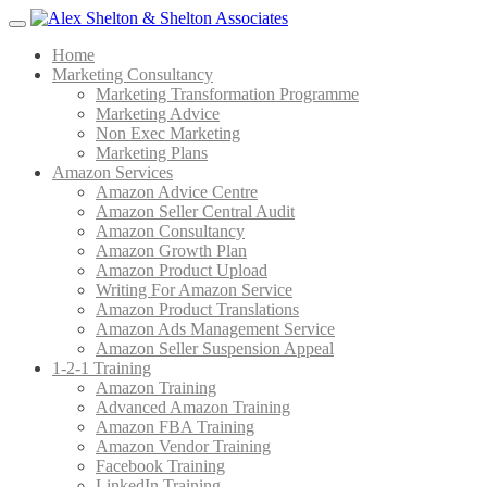
Menu
Home
Marketing Consultancy
Marketing Transformation Programme
Marketing Advice
Non Exec Marketing
Marketing Plans
Amazon Services
Amazon Advice Centre
Amazon Seller Central Audit
Amazon Consultancy
Amazon Growth Plan
Amazon Product Upload
Writing For Amazon Service
Amazon Product Translations
Amazon Ads Management Service
Amazon Seller Suspension Appeal
1-2-1 Training
Amazon Training
Advanced Amazon Training
Amazon FBA Training
Amazon Vendor Training
Facebook Training
LinkedIn Training