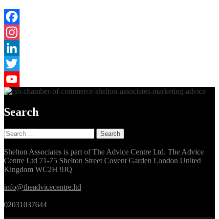
Facebook
Instagram
LinkedIn
Twitter
YouTube
Search
Search
for:
Shelton Associates is part of The Advice Centre Ltd. The Advice
Centre Ltd 71-75 Shelton Street Covent Garden London United
Kingdom WC2H 9JQ
info@theadvicecentre.ltd
02031037644