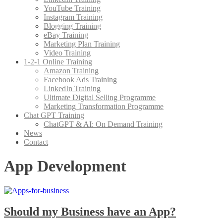
YouTube Training
Instagram Training
Blogging Training
eBay Training
Marketing Plan Training
Video Training
1-2-1 Online Training
Amazon Training
Facebook Ads Training
LinkedIn Training
Ultimate Digital Selling Programme
Marketing Transformation Programme
Chat GPT Training
ChatGPT & AI: On Demand Training
News
Contact
App Development
Should my Business have an App?