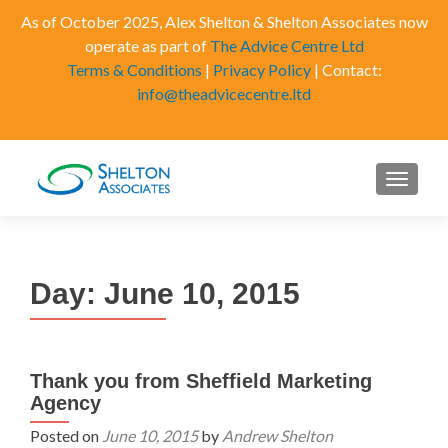
As of October 2025, Alex Shelton & Shelton Associates now
operate as part of
The Advice Centre Ltd
Terms & Conditions
|
Privacy Policy
| Contact:
info@theadvicecentre.ltd
MENU
Day:
June 10, 2015
Thank you from Sheffield Marketing
Agency
Posted on
June 10, 2015
by
Andrew Shelton