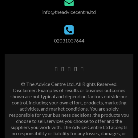
info@theadvicecentre.ltd
02031037644
© The Advice Centre Ltd. All Rights Reserved.
Disclaimer: Examples of results or business outcomes
shown are not typical and depend on factors outside our
control, including your own effort, products, marketing
activities, and market conditions. You are solely
responsible for your business decisions, the products you
choose to sell, services you choose to offer and the
suppliers you work with. The Advice Centre Ltd accepts
no responsibility or liability for any losses, damages, or