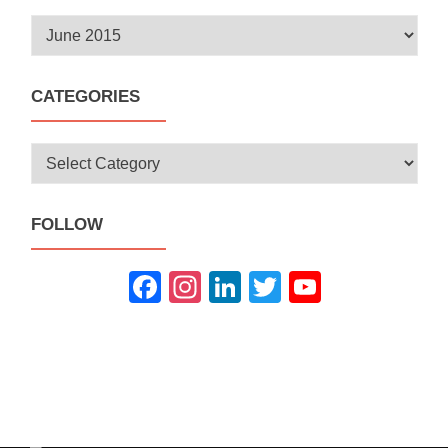
Archives
CATEGORIES
Categories
FOLLOW
Fac
Inst
Link
Twit
You
ebo
agra
edIn
ter
Tub
ok
m
e