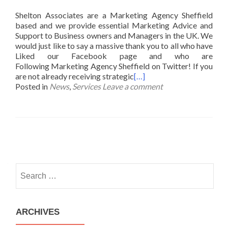
Shelton Associates are a Marketing Agency Sheffield
based and we provide essential Marketing Advice and
Support to Business owners and Managers in the UK. We
would just like to say a massive thank you to all who have
Liked our Facebook page and who are
Following Marketing Agency Sheffield on Twitter! If you
are not already receiving strategic
[…]
Posted in
News
,
Services
Leave a comment
Posts
navigation
Search
for:
ARCHIVES