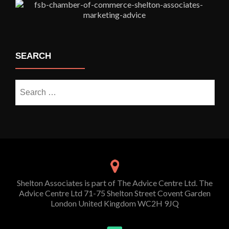
SEARCH
Search
for:
Shelton Associates is part of The Advice Centre Ltd. The
Advice Centre Ltd 71-75 Shelton Street Covent Garden
London United Kingdom WC2H 9JQ