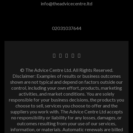
info@theadvicecentre.ltd
02031037644
© The Advice Centre Ltd. All Rights Reserved.
Disclaimer: Examples of results or business outcomes
shown are not typical and depend on factors outside our
control, including your own effort, products, marketing
activities, and market conditions. You are solely
responsible for your business decisions, the products you
choose to sell, services you choose to offer and the
suppliers you work with. The Advice Centre Ltd accepts
no responsibility or liability for any losses, damages, or
outcomes resulting from your use of our services,
information, or materials. Automatic renewals are billed