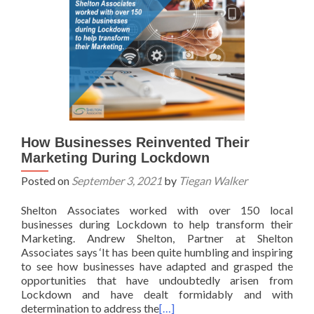
How Businesses Reinvented Their
Marketing During Lockdown
Posted on
September 3, 2021
by
Tiegan Walker
Shelton Associates worked with over 150 local
businesses during Lockdown to help transform their
Marketing. Andrew Shelton, Partner at Shelton
Associates says ‘It has been quite humbling and inspiring
to see how businesses have adapted and grasped the
opportunities that have undoubtedly arisen from
Lockdown and have dealt formidably and with
determination to address the
[…]