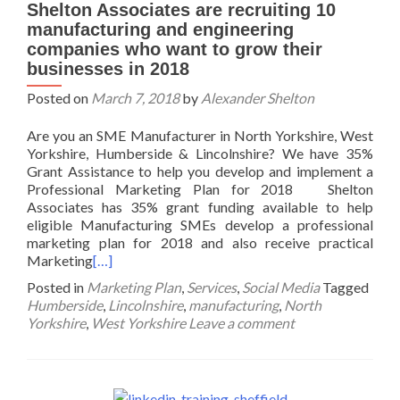
Shelton Associates are recruiting 10
manufacturing and engineering
companies who want to grow their
businesses in 2018
Posted on
March 7, 2018
by
Alexander Shelton
Are you an SME Manufacturer in North Yorkshire, West
Yorkshire, Humberside & Lincolnshire? We have 35%
Grant Assistance to help you develop and implement a
Professional Marketing Plan for 2018 Shelton
Associates has 35% grant funding available to help
eligible Manufacturing SMEs develop a professional
marketing plan for 2018 and also receive practical
Marketing
[…]
Posted in
Marketing Plan
,
Services
,
Social Media
Tagged
Humberside
,
Lincolnshire
,
manufacturing
,
North
Yorkshire
,
West Yorkshire
Leave a comment