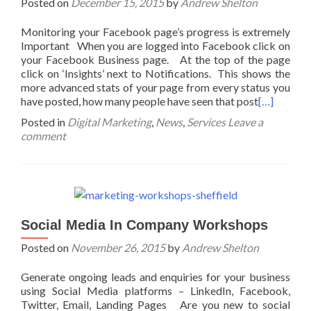
Posted on
December 15, 2015
by
Andrew Shelton
Monitoring your Facebook page’s progress is extremely
Important When you are logged into Facebook click on
your Facebook Business page. At the top of the page
click on ‘Insights’ next to Notifications. This shows the
more advanced stats of your page from every status you
have posted, how many people have seen that post
[…]
Posted in
Digital Marketing
,
News
,
Services
Leave a
comment
Social Media In Company Workshops
Posted on
November 26, 2015
by
Andrew Shelton
Generate ongoing leads and enquiries for your business
using Social Media platforms – LinkedIn, Facebook,
Twitter, Email, Landing Pages Are you new to social