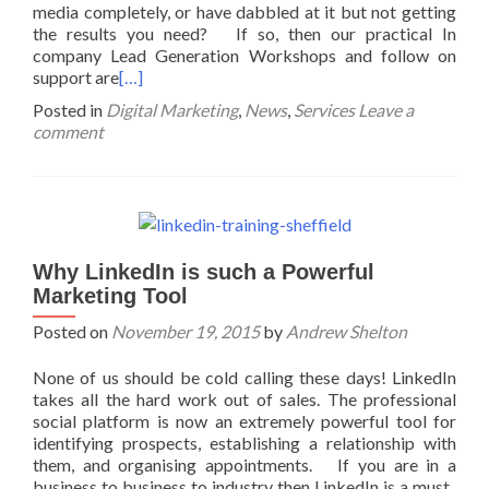
media completely, or have dabbled at it but not getting
the results you need? If so, then our practical In
company Lead Generation Workshops and follow on
support are
[…]
Posted in
Digital Marketing
,
News
,
Services
Leave a
comment
Why LinkedIn is such a Powerful
Marketing Tool
Posted on
November 19, 2015
by
Andrew Shelton
None of us should be cold calling these days! LinkedIn
takes all the hard work out of sales. The professional
social platform is now an extremely powerful tool for
identifying prospects, establishing a relationship with
them, and organising appointments. If you are in a
business to business to industry then LinkedIn is a must.