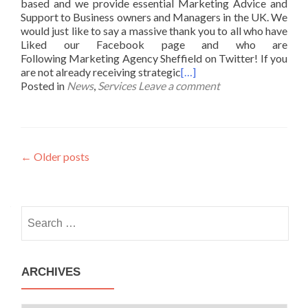
based and we provide essential Marketing Advice and
Support to Business owners and Managers in the UK. We
would just like to say a massive thank you to all who have
Liked our Facebook page and who are
Following Marketing Agency Sheffield on Twitter! If you
are not already receiving strategic
[…]
Posted in
News
,
Services
Leave a comment
Posts
←
Older posts
navigation
Search
for:
ARCHIVES