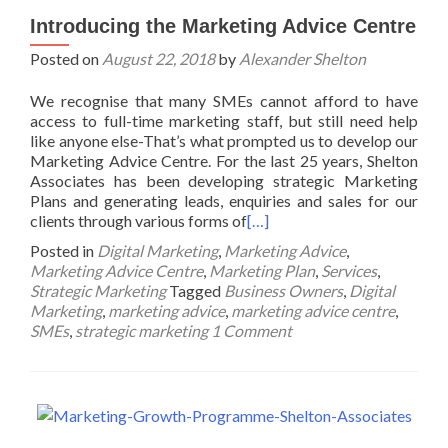
Introducing the Marketing Advice Centre
Posted on
August 22, 2018
by
Alexander Shelton
We recognise that many SMEs cannot afford to have
access to full-time marketing staff, but still need help
like anyone else-That’s what prompted us to develop our
Marketing Advice Centre. For the last 25 years, Shelton
Associates has been developing strategic Marketing
Plans and generating leads, enquiries and sales for our
clients through various forms of
[…]
Posted in
Digital Marketing
,
Marketing Advice
,
Marketing Advice Centre
,
Marketing Plan
,
Services
,
Strategic Marketing
Tagged
Business Owners
,
Digital
Marketing
,
marketing advice
,
marketing advice centre
,
SMEs
,
strategic marketing
1 Comment