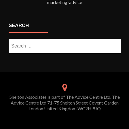
SEARCH
Search
for:
Shelton Associates is part of The Advice Centre Ltd. The
Advice Centre Ltd 71-75 Shelton Street Covent Garden
London United Kingdom WC2H 9JQ