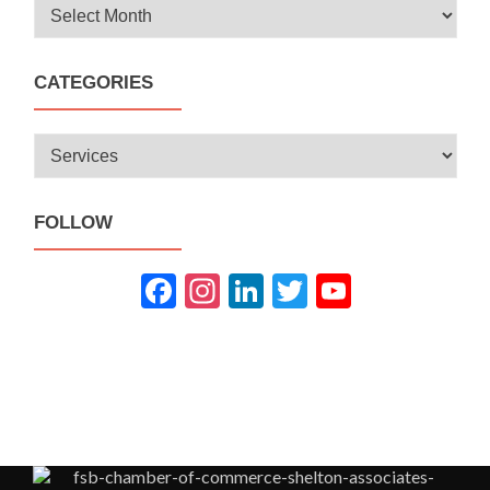
Archives
CATEGORIES
Categories
FOLLOW
Fac
Inst
Link
Twit
You
ebo
agra
edIn
ter
Tub
ok
m
e