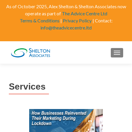
As of October 2025, Alex Shelton & Shelton Associates now
operate as part of
The Advice Centre Ltd
Terms & Conditions
|
Privacy Policy
| Contact:
info@theadvicecentre.ltd
MENU
Services