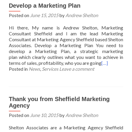
Develop a Marketing Plan
Posted on
June 15, 2015
by
Andrew Shelton
Hi there, My name is Andrew Shelton, Marketing
Consultant Sheffield and I am the lead Marketing
Consultant at Marketing Agency Sheffield based Shelton
Associates. Develop a Marketing Plan You need to
develop a Marketing Plan, a strategic marketing
plan which clearly outlines what you want to achieve in
terms of sales, profitability, who you are going
[…]
Posted in
News
,
Services
Leave a comment
Thank you from Sheffield Marketing
Agency
Posted on
June 10, 2015
by
Andrew Shelton
Shelton Associates are a Marketing Agency Sheffield