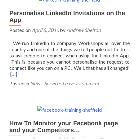
Personalise LinkedIn Invitations on the
App
Posted on
April 8, 2016
by
Andrew Shelton
We run LinkedIn In company Workshops all over the
country and one of the things we tell people not to do is
to ask people to connect when using the LinkedIn App.
This is because you cannot personalise the request to
connect like you can on a PC. Well, that has all changed!
[…]
Posted in
News
,
Services
Leave a comment
How To Monitor your Facebook page
and your Competitors…