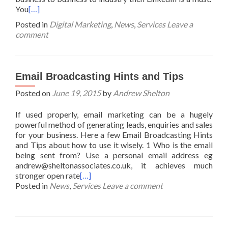
You
[…]
Posted in
Digital Marketing
,
News
,
Services
Leave a
comment
Email Broadcasting Hints and Tips
Posted on
June 19, 2015
by
Andrew Shelton
If used properly, email marketing can be a hugely
powerful method of generating leads, enquiries and sales
for your business. Here a few Email Broadcasting Hints
and Tips about how to use it wisely. 1 Who is the email
being sent from? Use a personal email address eg
andrew@sheltonassociates.co.uk, it achieves much
stronger open rate
[…]
Posted in
News
,
Services
Leave a comment