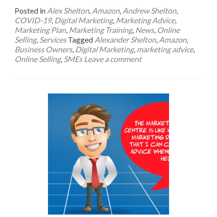
Posted in
Alex Shelton
,
Amazon
,
Andrew Shelton
,
COVID-19
,
Digital Marketing
,
Marketing Advice
,
Marketing Plan
,
Marketing Training
,
News
,
Online
Selling
,
Services
Tagged
Alexander Shelton
,
Amazon
,
Business Owners
,
Digital Marketing
,
marketing advice
,
Online Selling
,
SMEs
Leave a comment