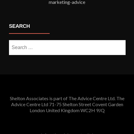
SEARCH
Search
for:
Shelton Associates is part of The Advice Centre Ltd. The
Advice Centre Ltd 71-75 Shelton Street Covent Garden
London United Kingdom WC2H 9JQ