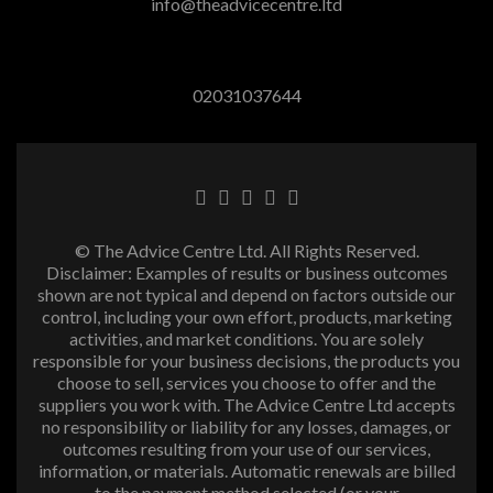
info@theadvicecentre.ltd
02031037644
© The Advice Centre Ltd. All Rights Reserved.
Disclaimer: Examples of results or business outcomes
shown are not typical and depend on factors outside our
control, including your own effort, products, marketing
activities, and market conditions. You are solely
responsible for your business decisions, the products you
choose to sell, services you choose to offer and the
suppliers you work with. The Advice Centre Ltd accepts
no responsibility or liability for any losses, damages, or
outcomes resulting from your use of our services,
information, or materials. Automatic renewals are billed
to the payment method selected (or your