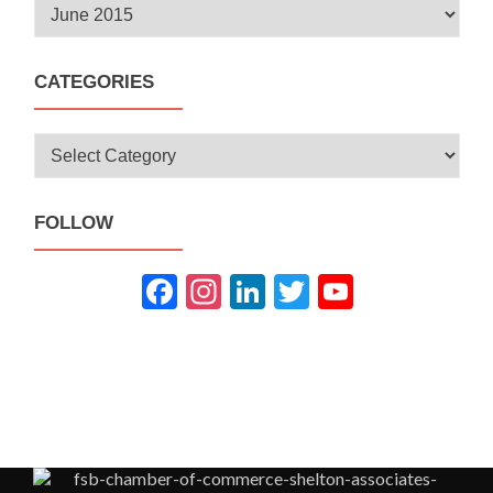
Archives
CATEGORIES
Categories
FOLLOW
Fac
Inst
Link
Twit
You
ebo
agra
edIn
ter
Tub
ok
m
e