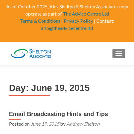
As of October 2025, Alex Shelton & Shelton Associates now
operate as part of
The Advice Centre Ltd
Terms & Conditions
|
Privacy Policy
| Contact:
info@theadvicecentre.ltd
MENU
Day:
June 19, 2015
Email Broadcasting Hints and Tips
Posted on
June 19, 2015
by
Andrew Shelton