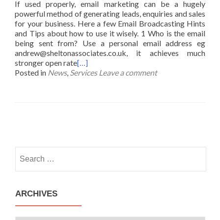
If used properly, email marketing can be a hugely
powerful method of generating leads, enquiries and sales
for your business. Here a few Email Broadcasting Hints
and Tips about how to use it wisely. 1 Who is the email
being sent from? Use a personal email address eg
andrew@sheltonassociates.co.uk, it achieves much
stronger open rate
[…]
Posted in
News
,
Services
Leave a comment
Posts
navigation
Search
for:
ARCHIVES