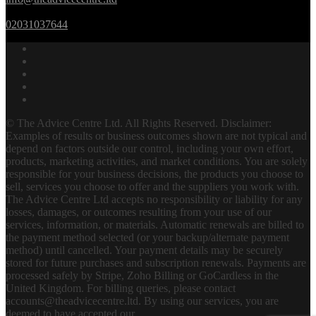
02031037644
© The Advice Centre Ltd. All Rights Reserved. Disclaimer:
Examples of results or business outcomes shown are not typical and
depend on factors outside our control, including your own effort,
products, marketing activities, and market conditions. You are solely
responsible for your business decisions, the products you choose to
sell, services you choose to offer and the suppliers you work with.
The Advice Centre Ltd accepts no responsibility or liability for any
losses, damages, or outcomes resulting from your use of our
services, information, or materials. Automatic renewals are billed to
the payment method selected (or your backup/alternate payment
method) until cancelled. Your payment details may be securely
stored for future purchases and subscription renewals. Payments are
processed safely by Stripe, Zoho Billing or GoCardless in the
United Kingdom. For billing queries, please contact
accounts@theadvicecentre.ltd. By using our services, you are
deemed to have accepted our