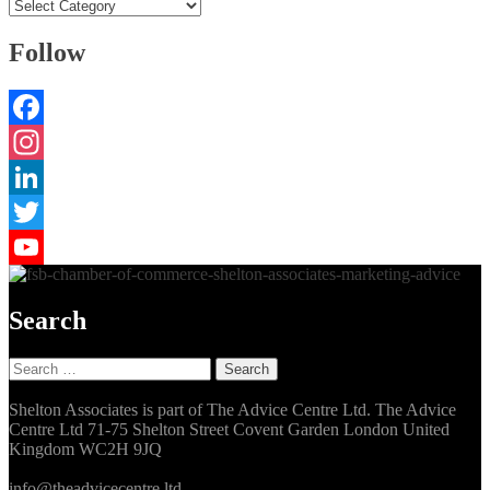
Categories
Follow
Facebook
Instagram
LinkedIn
Twitter
YouTube
Search
Search
for:
Shelton Associates is part of The Advice Centre Ltd. The Advice
Centre Ltd 71-75 Shelton Street Covent Garden London United
Kingdom WC2H 9JQ
info@theadvicecentre.ltd