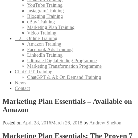
YouTube Training
Instagram Training
Blogging Training
eBay Training
Marketing Plan Training
Video Training
1-2-1 Online Training
Amazon Training
Facebook Ads Training
LinkedIn Training
Ultimate Digital Selling Programme
Marketing Transformation Programme
Chat GPT Training
ChatGPT & AI: On Demand Training
News
Contact
Marketing Plan Essentials – Available on
Amazon
Posted on
April 28, 2016
March 26, 2018
by
Andrew Shelton
Marketing Plan Essentials: The Proven 7