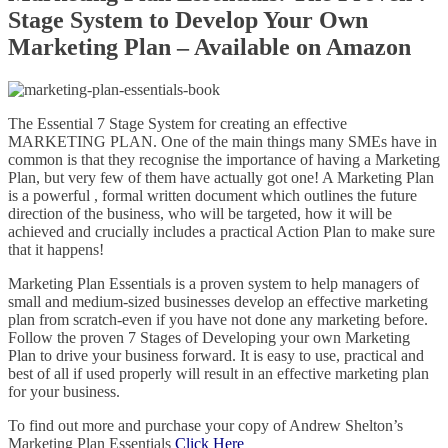
Stage System to Develop Your Own
Marketing Plan – Available on Amazon
The Essential 7 Stage System for creating an effective
MARKETING PLAN. One of the main things many SMEs have in
common is that they recognise the importance of having a Marketing
Plan, but very few of them have actually got one! A Marketing Plan
is a powerful , formal written document which outlines the future
direction of the business, who will be targeted, how it will be
achieved and crucially includes a practical Action Plan to make sure
that it happens!
Marketing Plan Essentials is a proven system to help managers of
small and medium-sized businesses develop an effective marketing
plan from scratch-even if you have not done any marketing before.
Follow the proven 7 Stages of Developing your own Marketing
Plan to drive your business forward. It is easy to use, practical and
best of all if used properly will result in an effective marketing plan
for your business.
To find out more and purchase your copy of Andrew Shelton’s
Marketing Plan Essentials
Click Here