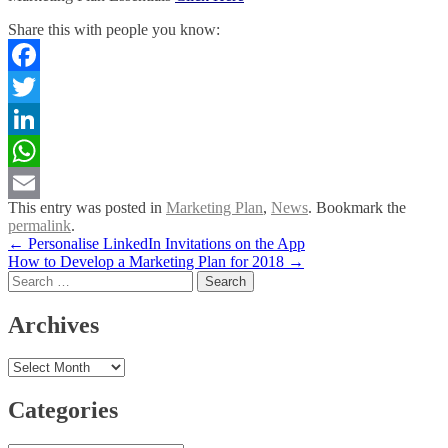
Share this with people you know:
Facebook
Twitter
LinkedIn
WhatsApp
This entry was posted in
Marketing Plan
,
News
. Bookmark the
Email
permalink
.
Post
←
Personalise LinkedIn Invitations on the App
How to Develop a Marketing Plan for 2018
→
navigation
Search
for:
Archives
Archives
Categories