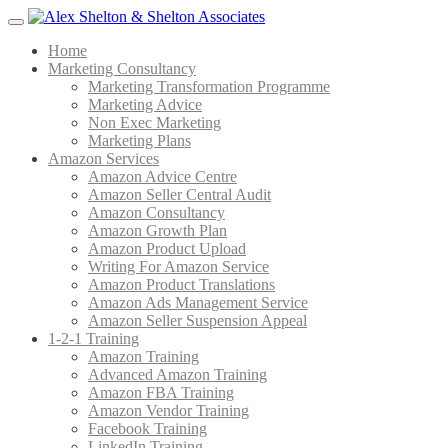
Menu
Home
Marketing Consultancy
Marketing Transformation Programme
Marketing Advice
Non Exec Marketing
Marketing Plans
Amazon Services
Amazon Advice Centre
Amazon Seller Central Audit
Amazon Consultancy
Amazon Growth Plan
Amazon Product Upload
Writing For Amazon Service
Amazon Product Translations
Amazon Ads Management Service
Amazon Seller Suspension Appeal
1-2-1 Training
Amazon Training
Advanced Amazon Training
Amazon FBA Training
Amazon Vendor Training
Facebook Training
LinkedIn Training