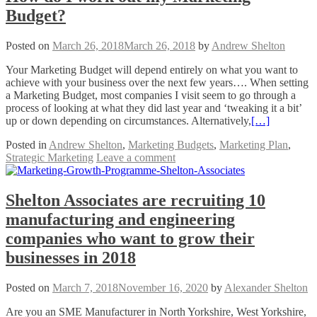
Budget?
Posted on
March 26, 2018
March 26, 2018
by
Andrew Shelton
Your Marketing Budget will depend entirely on what you want to
achieve with your business over the next few years…. When setting
a Marketing Budget, most companies I visit seem to go through a
process of looking at what they did last year and ‘tweaking it a bit’
up or down depending on circumstances. Alternatively,
[…]
Posted in
Andrew Shelton
,
Marketing Budgets
,
Marketing Plan
,
Strategic Marketing
Leave a comment
Shelton Associates are recruiting 10
manufacturing and engineering
companies who want to grow their
businesses in 2018
Posted on
March 7, 2018
November 16, 2020
by
Alexander Shelton
Are you an SME Manufacturer in North Yorkshire, West Yorkshire,