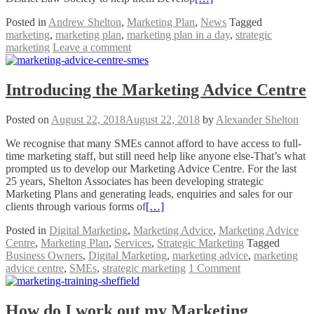
Posted in
Andrew Shelton
,
Marketing Plan
,
News
Tagged
marketing
,
marketing plan
,
marketing plan in a day
,
strategic
marketing
Leave a comment
Introducing the Marketing Advice Centre
Posted on
August 22, 2018
August 22, 2018
by
Alexander Shelton
We recognise that many SMEs cannot afford to have access to full-
time marketing staff, but still need help like anyone else-That’s what
prompted us to develop our Marketing Advice Centre. For the last
25 years, Shelton Associates has been developing strategic
Marketing Plans and generating leads, enquiries and sales for our
clients through various forms of
[…]
Posted in
Digital Marketing
,
Marketing Advice
,
Marketing Advice
Centre
,
Marketing Plan
,
Services
,
Strategic Marketing
Tagged
Business Owners
,
Digital Marketing
,
marketing advice
,
marketing
advice centre
,
SMEs
,
strategic marketing
1 Comment
How do I work out my Marketing