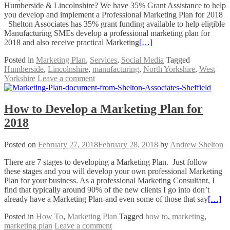
Humberside & Lincolnshire? We have 35% Grant Assistance to help
you develop and implement a Professional Marketing Plan for 2018
Shelton Associates has 35% grant funding available to help eligible
Manufacturing SMEs develop a professional marketing plan for
2018 and also receive practical Marketing
[…]
Posted in
Marketing Plan
,
Services
,
Social Media
Tagged
Humberside
,
Lincolnshire
,
manufacturing
,
North Yorkshire
,
West
Yorkshire
Leave a comment
How to Develop a Marketing Plan for
2018
Posted on
February 27, 2018
February 28, 2018
by
Andrew Shelton
There are 7 stages to developing a Marketing Plan. Just follow
these stages and you will develop your own professional Marketing
Plan for your business. As a professional Marketing Consultant, I
find that typically around 90% of the new clients I go into don’t
already have a Marketing Plan-and even some of those that say
[…]
Posted in
How To
,
Marketing Plan
Tagged
how to
,
marketing
,
marketing plan
Leave a comment