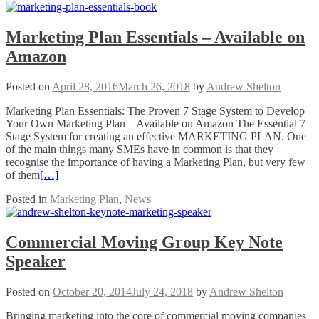
Marketing Plan Essentials – Available on
Amazon
Posted on
April 28, 2016
March 26, 2018
by
Andrew Shelton
Marketing Plan Essentials: The Proven 7 Stage System to Develop
Your Own Marketing Plan – Available on Amazon The Essential 7
Stage System for creating an effective MARKETING PLAN. One
of the main things many SMEs have in common is that they
recognise the importance of having a Marketing Plan, but very few
of them
[…]
Posted in
Marketing Plan
,
News
Commercial Moving Group Key Note
Speaker
Posted on
October 20, 2014
July 24, 2018
by
Andrew Shelton
Bringing marketing into the core of commercial moving companies