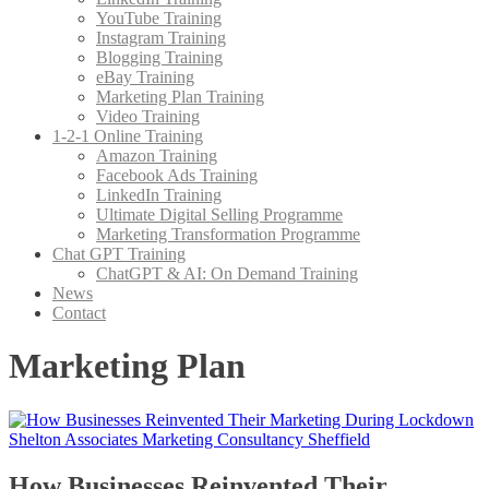
YouTube Training
Instagram Training
Blogging Training
eBay Training
Marketing Plan Training
Video Training
1-2-1 Online Training
Amazon Training
Facebook Ads Training
LinkedIn Training
Ultimate Digital Selling Programme
Marketing Transformation Programme
Chat GPT Training
ChatGPT & AI: On Demand Training
News
Contact
Marketing Plan
How Businesses Reinvented Their