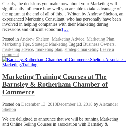
Clearly, the decisions you make now about your Marketing will
significantly influence how well you are able to take advantage of
the upturn at the end of all of this… Written by Andrew Shelton, an
experienced Marketing Consultant, who has personally have been
involved in helping companies with their Marketing during
recessions and difficult economic
[…]
Posted in
Andrew Shelton
,
Marketing Advice
,
Marketing Plan
,
Marketing Tips
,
Strategic Marketing
Tagged
Business Owners
,
marketing advice
,
marketing plan
,
strategic marketing
Leave a
comment
Marketing Training Courses at The
Barnsley & Rotherham Chamber of
Commerce
Posted on
December 13, 2018
December 13, 2018
by
Alexander
Shelton
We are delighted to announce that we will be running Marketing
and Online Selling Courses in association with Barnsley &