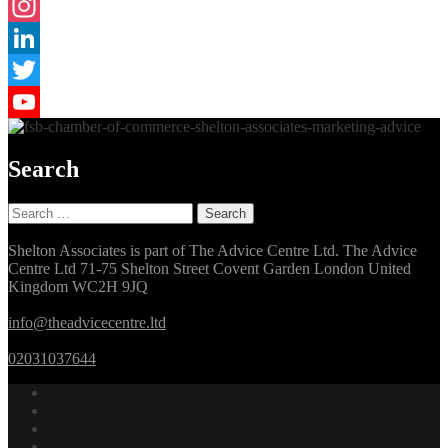
Facebook
Instagram
LinkedIn
Twitter
YouTube
Search
Search
for:
Shelton Associates is part of The Advice Centre Ltd. The Advice
Centre Ltd 71-75 Shelton Street Covent Garden London United
Kingdom WC2H 9JQ
info@theadvicecentre.ltd
02031037644