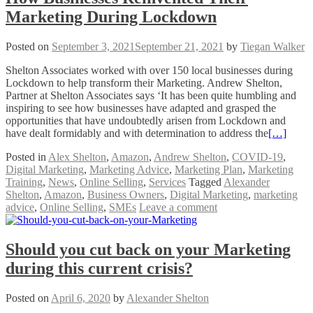
Marketing During Lockdown
Posted on
September 3, 2021
September 21, 2021
by
Tiegan Walker
Shelton Associates worked with over 150 local businesses during
Lockdown to help transform their Marketing. Andrew Shelton,
Partner at Shelton Associates says ‘It has been quite humbling and
inspiring to see how businesses have adapted and grasped the
opportunities that have undoubtedly arisen from Lockdown and
have dealt formidably and with determination to address the
[…]
Posted in
Alex Shelton
,
Amazon
,
Andrew Shelton
,
COVID-19
,
Digital Marketing
,
Marketing Advice
,
Marketing Plan
,
Marketing
Training
,
News
,
Online Selling
,
Services
Tagged
Alexander
Shelton
,
Amazon
,
Business Owners
,
Digital Marketing
,
marketing
advice
,
Online Selling
,
SMEs
Leave a comment
Should you cut back on your Marketing
during this current crisis?
Posted on
April 6, 2020
by
Alexander Shelton