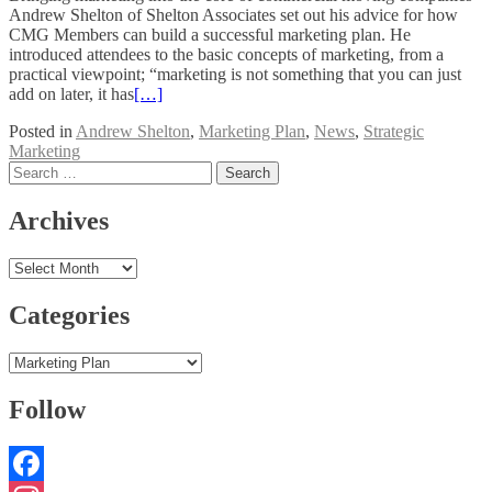
Andrew Shelton of Shelton Associates set out his advice for how
CMG Members can build a successful marketing plan. He
introduced attendees to the basic concepts of marketing, from a
practical viewpoint; “marketing is not something that you can just
add on later, it has
[…]
Posted in
Andrew Shelton
,
Marketing Plan
,
News
,
Strategic
Marketing
Posts
Search
for:
navigation
Archives
Archives
Categories
Categories
Follow