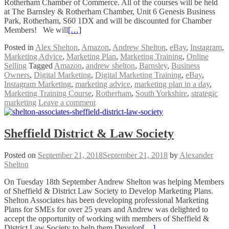
Rotherham Chamber of Commerce. All of the courses will be held
at The Barnsley & Rotherham Chamber, Unit 6 Genesis Business
Park, Rotherham, S60 1DX and will be discounted for Chamber
Members! We will
[…]
Posted in
Alex Shelton
,
Amazon
,
Andrew Shelton
,
eBay
,
Instagram
,
Marketing Advice
,
Marketing Plan
,
Marketing Training
,
Online
Selling
Tagged
Amazon
,
andrew shelton
,
Barnsley
,
Business
Owners
,
Digital Marketing
,
Digital Marketing Training
,
eBay
,
Instagram Marketing
,
marketing advice
,
marketing plan in a day
,
Marketing Training Course
,
Rotherham
,
South Yorkshire
,
strategic
marketing
Leave a comment
Sheffield District & Law Society
Posted on
September 21, 2018
September 21, 2018
by
Alexander
Shelton
On Tuesday 18th September Andrew Shelton was helping Members
of Sheffield & District Law Society to Develop Marketing Plans.
Shelton Associates has been developing professional Marketing
Plans for SMEs for over 25 years and Andrew was delighted to
accept the opportunity of working with members of Sheffield &
District Law Society to help them Develop
[…]