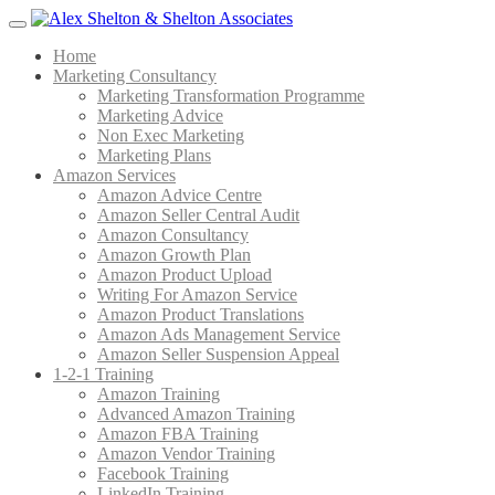
Menu
Home
Marketing Consultancy
Marketing Transformation Programme
Marketing Advice
Non Exec Marketing
Marketing Plans
Amazon Services
Amazon Advice Centre
Amazon Seller Central Audit
Amazon Consultancy
Amazon Growth Plan
Amazon Product Upload
Writing For Amazon Service
Amazon Product Translations
Amazon Ads Management Service
Amazon Seller Suspension Appeal
1-2-1 Training
Amazon Training
Advanced Amazon Training
Amazon FBA Training
Amazon Vendor Training
Facebook Training
LinkedIn Training