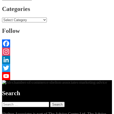
Categories
Categories
Follow
Facebook
Instagram
LinkedIn
Twitter
YouTube
Search
Search
for:
Shelton Associates is part of The Advice Centre Ltd. The Advice