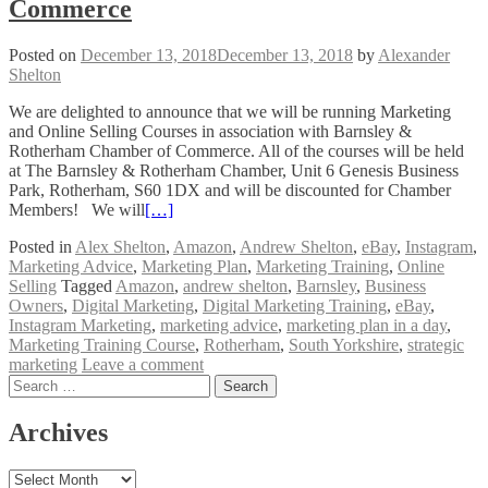
Commerce
Posted on
December 13, 2018
December 13, 2018
by
Alexander
Shelton
We are delighted to announce that we will be running Marketing
and Online Selling Courses in association with Barnsley &
Rotherham Chamber of Commerce. All of the courses will be held
at The Barnsley & Rotherham Chamber, Unit 6 Genesis Business
Park, Rotherham, S60 1DX and will be discounted for Chamber
Members! We will
[…]
Posted in
Alex Shelton
,
Amazon
,
Andrew Shelton
,
eBay
,
Instagram
,
Marketing Advice
,
Marketing Plan
,
Marketing Training
,
Online
Selling
Tagged
Amazon
,
andrew shelton
,
Barnsley
,
Business
Owners
,
Digital Marketing
,
Digital Marketing Training
,
eBay
,
Instagram Marketing
,
marketing advice
,
marketing plan in a day
,
Marketing Training Course
,
Rotherham
,
South Yorkshire
,
strategic
marketing
Leave a comment
Posts
Search
for:
navigation
Archives
Archives