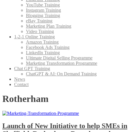
YouTube Training
Instagram Training
Blogging Training
eBay Training
Marketing Plan Training
Video Training
1-2-1 Online Training
Amazon Training
Facebook Ads Training
LinkedIn Training
Ultimate Digital Selling Programme
Marketing Transformation Programme
Chat GPT Training
ChatGPT & AI: On Demand Training
News
Contact
Rotherham
Launch of New Initiative to help SMEs in