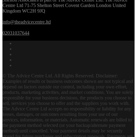
Centre Ltd 71-75 Shelton Street Covent Garden London United
Kingdom WC2H 9JQ
info@theadvicecentre.ltd
02031037644
© The Advice Centre Ltd. All Rights Reserved. Disclaimer:
Examples of results or business outcomes shown are not typical and
depend on factors outside our control, including your own effort,
products, marketing activities, and market conditions. You are solely
responsible for your business decisions, the products you choose to
sell, services you choose to offer and the suppliers you work with.
The Advice Centre Ltd accepts no responsibility or liability for any
losses, damages, or outcomes resulting from your use of our
services, information, or materials. Automatic renewals are billed to
the payment method selected (or your backup/alternate payment
method) until cancelled. Your payment details may be securely
stored for future purchases and subscription renewals. Payments are