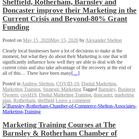
Sheffield, Rotherham, Barnsley and
Doncaster improve their Marketing in the
Current Crisis and Beyond-80% Grant
Funding
Posted on
May 15, 2020
May 15, 2020
by
Alexander Shelton
Clearly local businesses have a lot of decisions to make at the
moment, but what they do about their Marketing is one that will
significantly influence how well they are able to deal with the
current crisis and also take advantage of the recovery at the end of
all of this… There have been many
[…]
Posted in
Andrew Shelton
,
COVID-19
,
Digital Marketing
,
Marketing Training
,
Strategic Marketing
Tagged
Barnsley
,
Business
Owners
,
covid19
,
Digital Marketing Training
,
doncaster
,
marketing
plan
,
Rotherham
,
sheffield
Leave a comment
Marketing Training Courses at The
Barnsley & Rotherham Chamber of