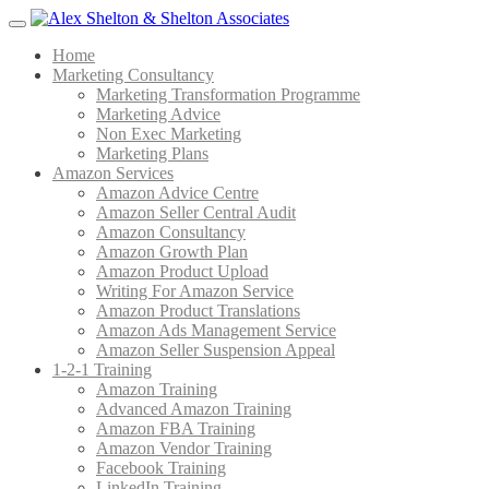
Menu
Home
Marketing Consultancy
Marketing Transformation Programme
Marketing Advice
Non Exec Marketing
Marketing Plans
Amazon Services
Amazon Advice Centre
Amazon Seller Central Audit
Amazon Consultancy
Amazon Growth Plan
Amazon Product Upload
Writing For Amazon Service
Amazon Product Translations
Amazon Ads Management Service
Amazon Seller Suspension Appeal
1-2-1 Training
Amazon Training
Advanced Amazon Training
Amazon FBA Training
Amazon Vendor Training
Facebook Training
LinkedIn Training