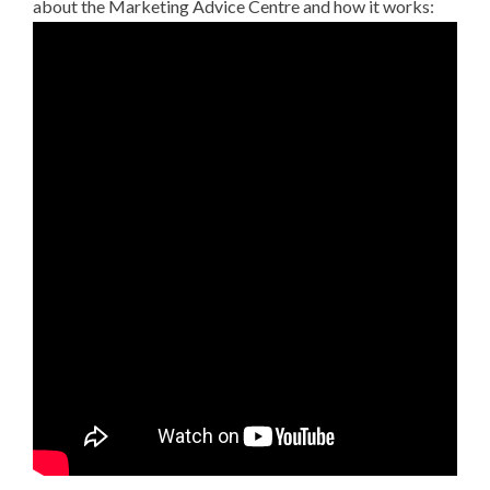
about the Marketing Advice Centre and how it works: