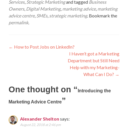
Services
,
Strategic Marketing
and tagged
Business
Owners
,
Digital Marketing
,
marketing advice
,
marketing
advice centre
,
SMEs
,
strategic marketing
. Bookmark the
permalink
.
Post
←
How to Post Jobs on LinkedIn?
I Haven’t got a Marketing
navigation
Department but Still Need
Help with my Marketing-
What Can I Do?
→
One thought on “
Introducing the
”
Marketing Advice Centre
Alexander Shelton
says:
August 22, 2018 at 2:46 pm