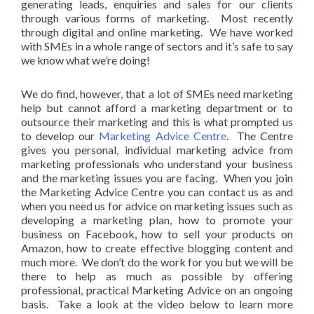
generating leads, enquiries and sales for our clients
through various forms of marketing. Most recently
through digital and online marketing. We have worked
with SMEs in a whole range of sectors and it’s safe to say
we know what we’re doing!
We do find, however, that a lot of SMEs need marketing
help but cannot afford a marketing department or to
outsource their marketing and this is what prompted us
to develop our
Marketing Advice Centre
. The Centre
gives you personal, individual marketing advice from
marketing professionals who understand your business
and the marketing issues you are facing. When you join
the Marketing Advice Centre you can contact us as and
when you need us for advice on marketing issues such as
developing a marketing plan, how to promote your
business on Facebook, how to sell your products on
Amazon, how to create effective blogging content and
much more. We don’t do the work for you but we will be
there to help as much as possible by offering
professional, practical Marketing Advice on an ongoing
basis. Take a look at the video below to learn more