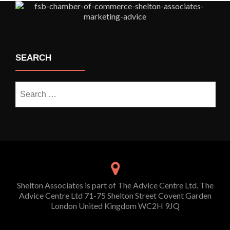
SEARCH
Search
for:
Shelton Associates is part of The Advice Centre Ltd. The
Advice Centre Ltd 71-75 Shelton Street Covent Garden
London United Kingdom WC2H 9JQ