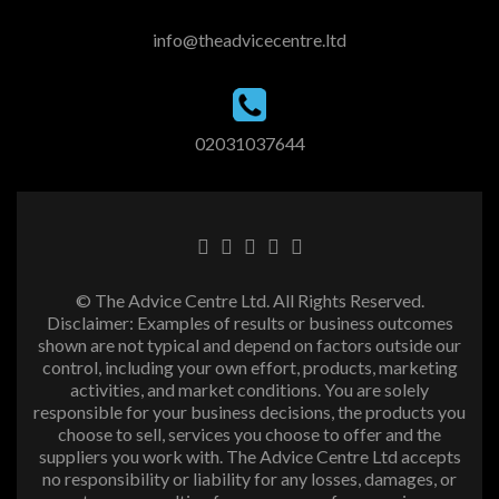
info@theadvicecentre.ltd
02031037644
© The Advice Centre Ltd. All Rights Reserved.
Disclaimer: Examples of results or business outcomes
shown are not typical and depend on factors outside our
control, including your own effort, products, marketing
activities, and market conditions. You are solely
responsible for your business decisions, the products you
choose to sell, services you choose to offer and the
suppliers you work with. The Advice Centre Ltd accepts
no responsibility or liability for any losses, damages, or