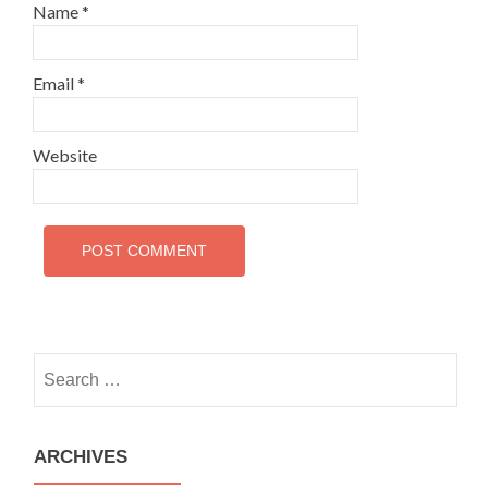
Name
*
Email
*
Website
Search
for:
ARCHIVES