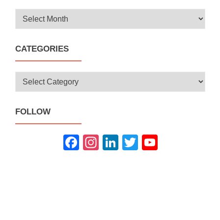
Archives
CATEGORIES
Categories
FOLLOW
Fac
Inst
Link
Twit
You
ebo
agra
edIn
ter
Tub
ok
m
e