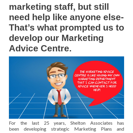
marketing staff, but still
need help like anyone else-
That’s what prompted us to
develop our Marketing
Advice Centre.
For the last 25 years, Shelton Associates has
been developing strategic Marketing Plans and