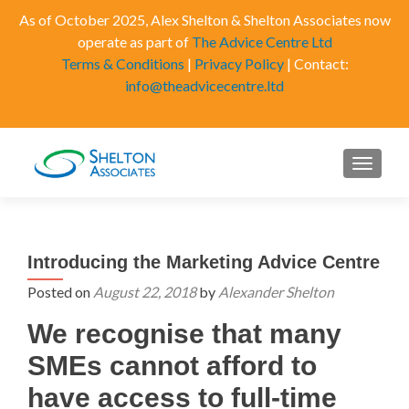
As of October 2025, Alex Shelton & Shelton Associates now
operate as part of
The Advice Centre Ltd
Terms & Conditions
|
Privacy Policy
| Contact:
info@theadvicecentre.ltd
MENU
Introducing the Marketing Advice Centre
Posted on
August 22, 2018
by
Alexander Shelton
We recognise that many
SMEs cannot afford to
have access to full-time