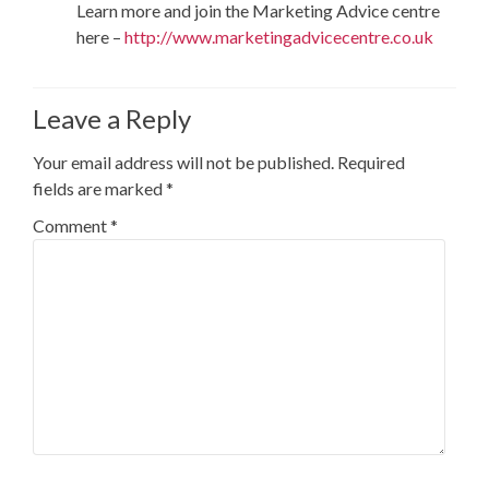
Learn more and join the Marketing Advice centre
here –
http://www.marketingadvicecentre.co.uk
Leave a Reply
Your email address will not be published.
Required
fields are marked
*
Comment
*