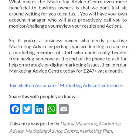
What makes the Marketing Advice Centre even more
beneficial to business owners is that we don’t just sit
around waiting for you to call us… You will have your own
account manager who will also proactively call you to
monitor/challenge you/review your results and Actions.
So, if you’re a business owner who needs proactive
Marketing Advice or perhaps you are looking to take on
a marketing member of staff who could really benefit
from having someone at the end of the phone to ask for
help on strategic or digital marketing issues, then join our
Marketing Advice Centre today for £247+vat a month.
Join Shelton Associates’ Marketing Advice Centre here
Share this with people you know:
Fac
Twit
Link
Wha
Ema
ebo
ter
edIn
tsA
il
This entry was posted in
Digital Marketing
,
Marketing
ok
pp
Advice
,
Marketing Advice Centre
,
Marketing Plan
,