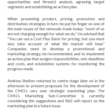
opportunities and threats) analysis, agreeing target
segments and establishing an action plan.
When presenting product, pricing, promotion and
distribution strategies in turn; he put his finger on one of
the main issues of the removals trade today: “most of us
are not charging enough for what we do.” He advised that
“You can use a Cost Plus Basis for pricing, but you must
also take account of what the market will bear.”
Companies need to develop a promotional and
marketing strategy, he recommended, and to implement
an action plan that assigns responsibilities, sets deadlines
and costs, and establishes systems for monitoring the
progress made.
Andrew Shelton returned to centre stage later on in the
afternoon to present proposals for the development of
the CMG’s very own strategic marketing plan. The
CMG’s Marketing Sub-Committee is currently
considering the suggestions and R&S will report on the
marketing plan in a future issue.