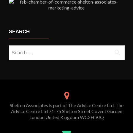
SEARCH
Search
for:
Shelton Associates is part of The Advice Centre Ltd. The
Advice Centre Ltd 71-75 Shelton Street Covent Garden
London United Kingdom WC2H 9JQ