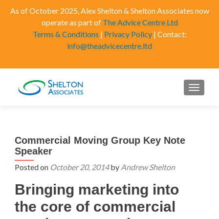
As of October 2025, Alex Shelton & Shelton Associates now
operate as part of
The Advice Centre Ltd
Terms & Conditions
|
Privacy Policy
| Contact:
info@theadvicecentre.ltd
MENU
Commercial Moving Group Key Note
Speaker
Posted on
October 20, 2014
by
Andrew Shelton
Bringing marketing into
the core of commercial