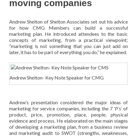
moving companies
Andrew Shelton of Shelton Associates set out his advice
for how CMG Members can build a successful
marketing plan. He introduced attendees to the basic
concepts of marketing, from a practical viewpoint;
“marketing is not something that you can just add on
later, it has to be part of everything you do,” he explained.
Andrew Shelton- Key Note Speaker for CMG
Andrew’s presentation considered the major ideas of
marketing for service companies, including the 7 ‘P’s’ of
product, price, promotion, place, people, physical
evidence and process. He elaborated on the main stages
of developing a marketing plan, from a business review
and marketing audit to SWOT (strengths, weaknesses,