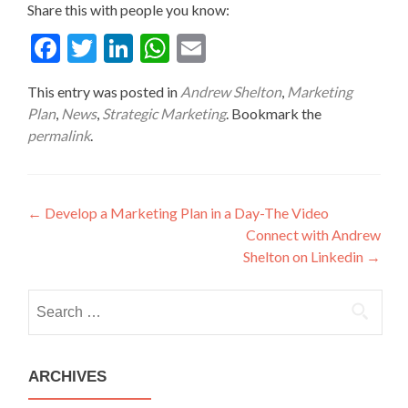
Share this with people you know:
Fac
Twit
Link
Wha
Ema
ebo
ter
edIn
tsA
il
This entry was posted in
Andrew Shelton
,
Marketing
ok
pp
Plan
,
News
,
Strategic Marketing
. Bookmark the
permalink
.
Post
←
Develop a Marketing Plan in a Day-The Video
Connect with Andrew
navigation
Shelton on Linkedin
→
Search
for:
ARCHIVES