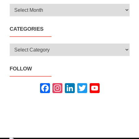
Archives
CATEGORIES
Categories
FOLLOW
Fac
Inst
Link
Twit
You
ebo
agra
edIn
ter
Tub
ok
m
e