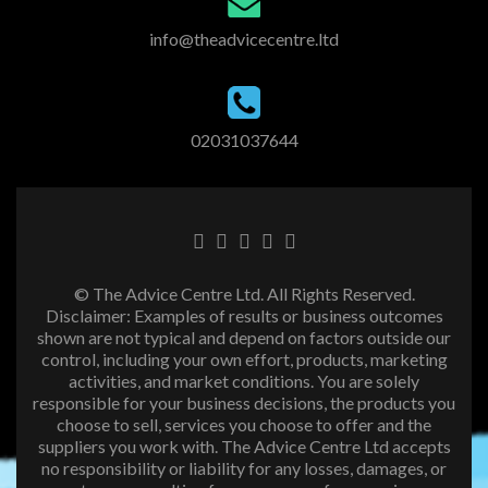
info@theadvicecentre.ltd
02031037644
© The Advice Centre Ltd. All Rights Reserved.
Disclaimer: Examples of results or business outcomes
shown are not typical and depend on factors outside our
control, including your own effort, products, marketing
activities, and market conditions. You are solely
responsible for your business decisions, the products you
choose to sell, services you choose to offer and the
suppliers you work with. The Advice Centre Ltd accepts
no responsibility or liability for any losses, damages, or