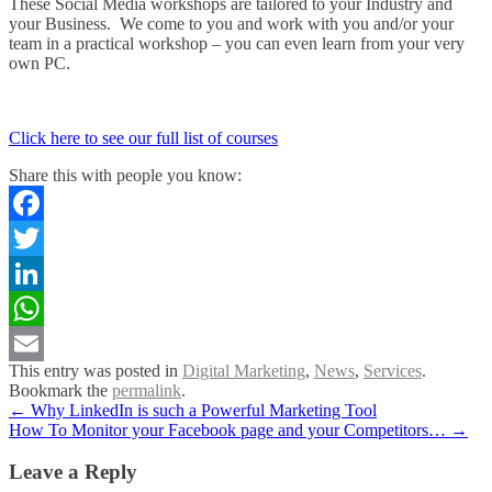
These Social Media workshops are tailored to your Industry and
your Business. We come to you and work with you and/or your
team in a practical workshop – you can even learn from your very
own PC.
Click here to see our full list of courses
Share this with people you know:
Facebook
Twitter
LinkedIn
WhatsApp
This entry was posted in
Digital Marketing
,
News
,
Services
.
Email
Bookmark the
permalink
.
Post
←
Why LinkedIn is such a Powerful Marketing Tool
How To Monitor your Facebook page and your Competitors…
→
navigation
Leave a Reply