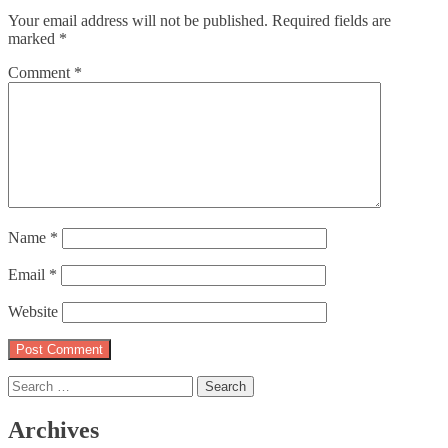
Your email address will not be published.
Required fields are
marked
*
Comment
*
Name
*
Email
*
Website
Search
for:
Archives