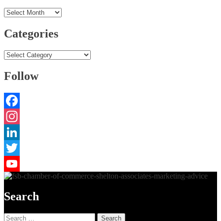
Archives
Categories
Categories
Follow
Facebook
Instagram
LinkedIn
Twitter
YouTube
Search
Search