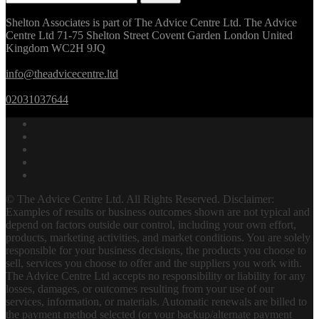
for:
Shelton Associates is part of The Advice Centre Ltd. The Advice
Centre Ltd 71-75 Shelton Street Covent Garden London United
Kingdom WC2H 9JQ
info@theadvicecentre.ltd
02031037644
© The Advice Centre Ltd. All Rights Reserved. Disclaimer:
Examples of results or business outcomes shown are not typical and
depend on factors outside our control, including your own effort,
products, marketing activities, and market conditions. You are solely
responsible for your business decisions, the products you choose to
sell, services you choose to offer and the suppliers you work with.
The Advice Centre Ltd accepts no responsibility or liability for any
losses, damages, or outcomes resulting from your use of our
services, information, or materials. Automatic renewals are billed to
the payment method selected (or your backup/alternate payment