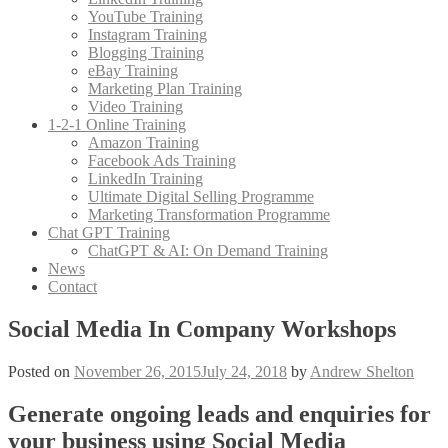
YouTube Training
Instagram Training
Blogging Training
eBay Training
Marketing Plan Training
Video Training
1-2-1 Online Training
Amazon Training
Facebook Ads Training
LinkedIn Training
Ultimate Digital Selling Programme
Marketing Transformation Programme
Chat GPT Training
ChatGPT & AI: On Demand Training
News
Contact
Social Media In Company Workshops
Posted on
November 26, 2015
July 24, 2018
by
Andrew Shelton
Generate ongoing leads and enquiries for
your business using Social Media