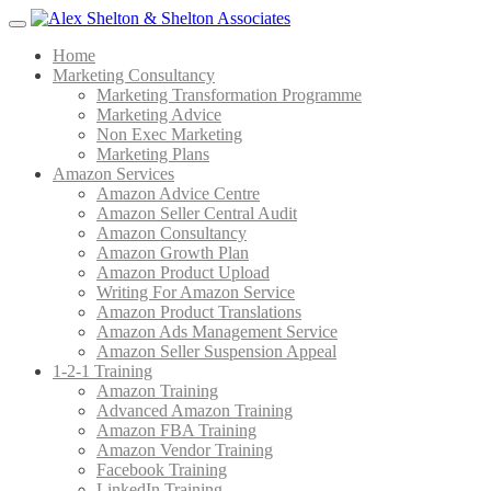
Menu
Home
Marketing Consultancy
Marketing Transformation Programme
Marketing Advice
Non Exec Marketing
Marketing Plans
Amazon Services
Amazon Advice Centre
Amazon Seller Central Audit
Amazon Consultancy
Amazon Growth Plan
Amazon Product Upload
Writing For Amazon Service
Amazon Product Translations
Amazon Ads Management Service
Amazon Seller Suspension Appeal
1-2-1 Training
Amazon Training
Advanced Amazon Training
Amazon FBA Training
Amazon Vendor Training
Facebook Training
LinkedIn Training