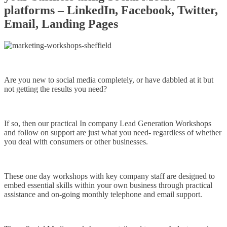
platforms – LinkedIn, Facebook, Twitter,
Email, Landing Pages
Are you new to social media completely, or have dabbled at it but
not getting the results you need?
If so, then our practical In company Lead Generation Workshops
and follow on support are just what you need- regardless of whether
you deal with consumers or other businesses.
These one day workshops with key company staff are designed to
embed essential skills within your own business through practical
assistance and on-going monthly telephone and email support.