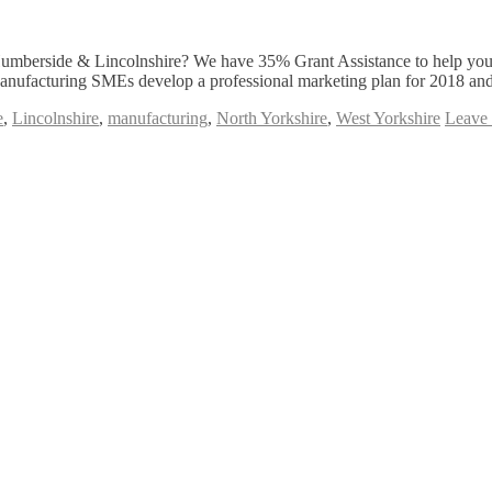
umberside & Lincolnshire? We have 35% Grant Assistance to help you
Manufacturing SMEs develop a professional marketing plan for 2018 and
e
,
Lincolnshire
,
manufacturing
,
North Yorkshire
,
West Yorkshire
Leave