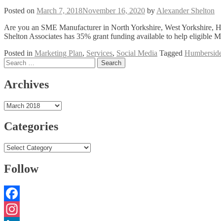
Posted on
March 7, 2018
November 16, 2020
by
Alexander Shelton
Are you an SME Manufacturer in North Yorkshire, West Yorkshire, H
Shelton Associates has 35% grant funding available to help eligible 
Posted in
Marketing Plan
,
Services
,
Social Media
Tagged
Humbersid
Posts
Search
for:
navigation
Archives
Archives
Categories
Categories
Follow
Facebook