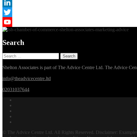
Instagram
LinkedIn
Twitter
YouTube
Search
Search
for:
Shelton Associates is part of The Advice Centre Ltd. The Advice 
info@theadvicecentre.ltd
02031037644
© The Advice Centre Ltd. All Rights Reserved. Disclaimer: Examples o