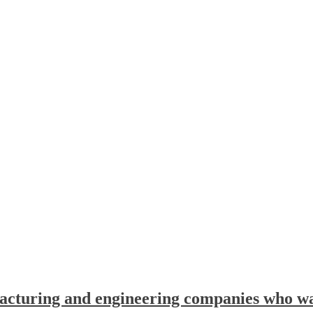
facturing and engineering companies who wan