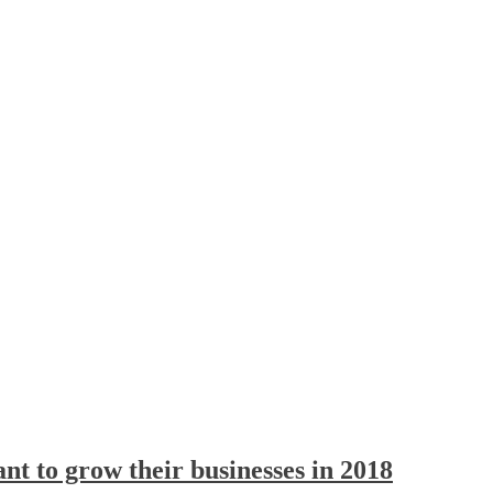
t to grow their businesses in 2018