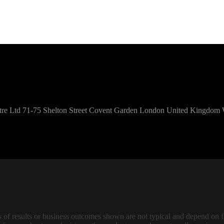
Centre Ltd 71-75 Shelton Street Covent Garden London United Kingd
f results or business outcomes shown are not typical and depend on fac