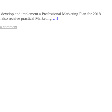
 develop and implement a Professional Marketing Plan for 2018
 also receive practical Marketing
[…]
 a comment