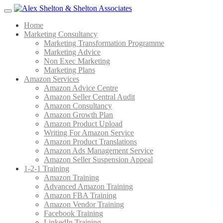
Menu
Home
Marketing Consultancy
Marketing Transformation Programme
Marketing Advice
Non Exec Marketing
Marketing Plans
Amazon Services
Amazon Advice Centre
Amazon Seller Central Audit
Amazon Consultancy
Amazon Growth Plan
Amazon Product Upload
Writing For Amazon Service
Amazon Product Translations
Amazon Ads Management Service
Amazon Seller Suspension Appeal
1-2-1 Training
Amazon Training
Advanced Amazon Training
Amazon FBA Training
Amazon Vendor Training
Facebook Training
LinkedIn Training