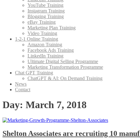
YouTube Training
Instagram Training
Blogging Training
eBay Training
Marketing Plan Training
Video Training
1-2-1 Online Training
Amazon Training
Facebook Ads Training
LinkedIn Training
Ultimate Digital Selling Programme
Marketing Transformation Programme
Chat GPT Training
ChatGPT & AI: On Demand Training
News
Contact
Day:
March 7, 2018
Shelton Associates are recruiting 10 manu