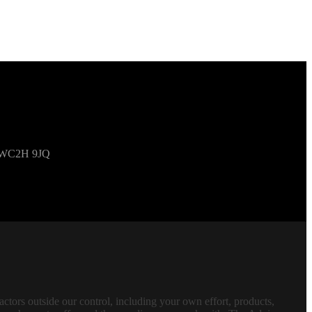
om WC2H 9JQ
tors outside our control, including your own effort, products,