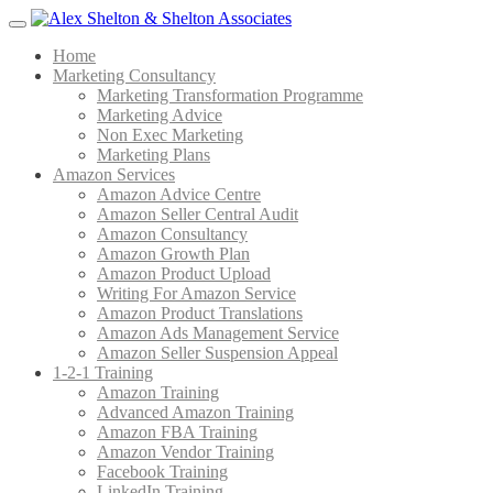
Menu
Home
Marketing Consultancy
Marketing Transformation Programme
Marketing Advice
Non Exec Marketing
Marketing Plans
Amazon Services
Amazon Advice Centre
Amazon Seller Central Audit
Amazon Consultancy
Amazon Growth Plan
Amazon Product Upload
Writing For Amazon Service
Amazon Product Translations
Amazon Ads Management Service
Amazon Seller Suspension Appeal
1-2-1 Training
Amazon Training
Advanced Amazon Training
Amazon FBA Training
Amazon Vendor Training
Facebook Training
LinkedIn Training