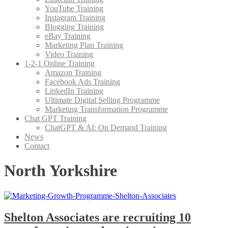
YouTube Training
Instagram Training
Blogging Training
eBay Training
Marketing Plan Training
Video Training
1-2-1 Online Training
Amazon Training
Facebook Ads Training
LinkedIn Training
Ultimate Digital Selling Programme
Marketing Transformation Programme
Chat GPT Training
ChatGPT & AI: On Demand Training
News
Contact
North Yorkshire
Shelton Associates are recruiting 10