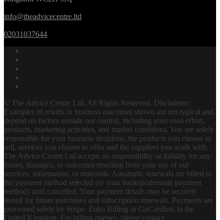
info@theadvicecentre.ltd
02031037644
© The Advice Centre Ltd. All Rights Reserved. Disclaimer:
Examples of results or business outcomes shown are not typical and
depend on factors outside our control, including your own effort,
products, marketing activities, and market conditions. You are solely
responsible for your business decisions, the products you choose to
sell, services you choose to offer and the suppliers you work with.
The Advice Centre Ltd accepts no responsibility or liability for any
losses, damages, or outcomes resulting from your use of our
services, information, or materials. Automatic renewals are billed to
the payment method selected (or your backup/alternate payment
method) until cancelled. Your payment details may be securely
stored for future purchases and subscription renewals. Payments are
processed safely by Stripe, Zoho Billing or GoCardless in the
United Kingdom. For billing queries, please contact