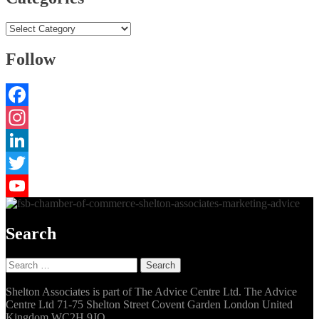
Categories
Follow
Facebook
Instagram
LinkedIn
Twitter
YouTube
Search
Search
for:
Shelton Associates is part of The Advice Centre Ltd. The Advice
Centre Ltd 71-75 Shelton Street Covent Garden London United
Kingdom WC2H 9JQ