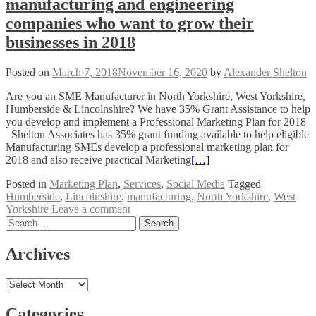
manufacturing and engineering
companies who want to grow their
businesses in 2018
Posted on
March 7, 2018
November 16, 2020
by
Alexander Shelton
Are you an SME Manufacturer in North Yorkshire, West Yorkshire,
Humberside & Lincolnshire? We have 35% Grant Assistance to help
you develop and implement a Professional Marketing Plan for 2018
Shelton Associates has 35% grant funding available to help eligible
Manufacturing SMEs develop a professional marketing plan for
2018 and also receive practical Marketing
[…]
Posted in
Marketing Plan
,
Services
,
Social Media
Tagged
Humberside
,
Lincolnshire
,
manufacturing
,
North Yorkshire
,
West
Yorkshire
Leave a comment
Posts
Search
for:
navigation
Archives
Archives
Categories