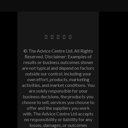
© The Advice Centre Ltd. All Rights
Reserved. Disclaimer: Examples of
results or business outcomes shown
are not typical and depend on factors
outside our control, including your
own effort, products, marketing
activities, and market conditions. You
are solely responsible for your
business decisions, the products you
choose to sell, services you choose to
offer and the suppliers you work
with. The Advice Centre Ltd accepts
no responsibility or liability for any
losses, damages, or outcomes