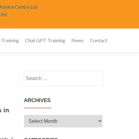
Advice Centre Ltd
.ltd
 Training
Chat GPT Training
News
Contact
Search
for:
ARCHIVES
 in
Archives
side &