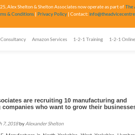
5, Alex Shelton & Shelton Associates now operate as part of
The 
rms & Conditions
|
Privacy Policy
| Contact:
info@theadvicecentre
 Consultancy
Amazon Services
1-2-1 Training
1-2-1 Online
ociates are recruiting 10 manufacturing and
g companies who want to grow their businesses
 7, 2018
by
Alexander Shelton
E Manufacturer in North Yorkshire, West Yorkshire, Humber