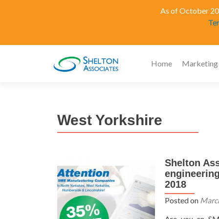
As of October 202
Te
Home
Marketing
West Yorkshire
Shelton Ass
engineerin
2018
Posted on
March
Are you an SM