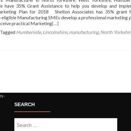
We have 35% Grant Assistance to help you develop and imple
arketing Plan for 2018 Shelton Associates has 35% grant f
lp eligible Manufacturing SMEs develop a professional marketing p
eceive practical Marketing
[…]
Tagged
Humberside
,
Lincolnshire
,
manufacturing
,
North Yorkshir
SEARCH
Search
for: