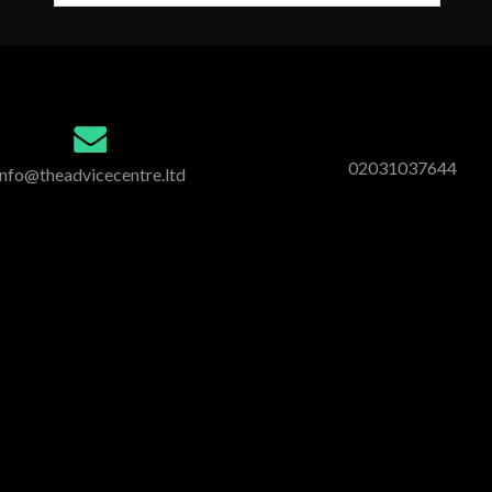
02031037644
info@theadvicecentre.ltd