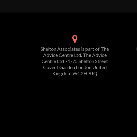
Shelton Associates is part of The
Advice Centre Ltd. The Advice
Centre Ltd 71-75 Shelton Street
Covent Garden London United
Kingdom WC2H 9JQ