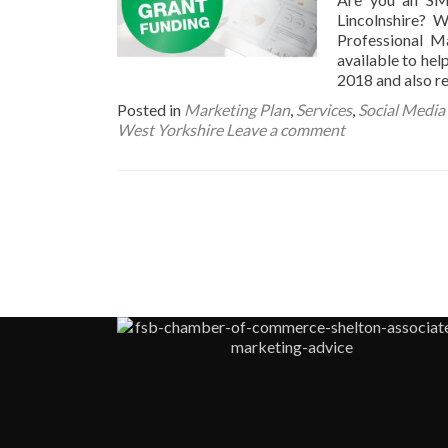
Lincolnshire? 
Professional M
available to he
2018 and also r
Posted in
Marketing Plan
,
Services
,
Social Media
West Yorkshire
Leave a comment
Posts
navigation