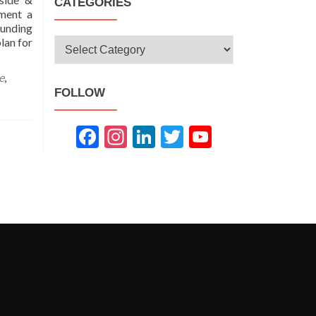
CATEGORIES
ment a
unding
lan for
Categories
e
,
FOLLOW
Fac
Inst
Link
Twit
You
ebo
agra
edIn
ter
Tub
ok
m
e