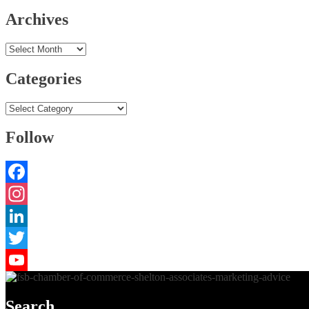
Archives
Archives
Categories
Categories
Follow
Facebook
Instagram
LinkedIn
Twitter
YouTube
Search