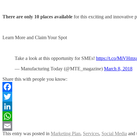
There are only 10 places available
for this exciting and innovative
Learn More and Claim Your Spot
Take a look at this opportunity for SMEs!
https://t.co/MiVHm
— Manufacturing Today (@MTE_magazine)
March 8, 2018
Share this with people you know:
Facebook
Twitter
LinkedIn
WhatsApp
This entry was posted in
Marketing Plan
,
Services
,
Social Media
and 
Email