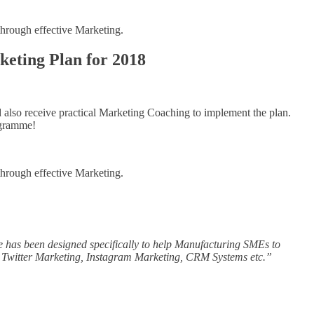
through effective Marketing.
keting Plan for 2018
 also receive practical Marketing Coaching to implement the plan.
ogramme!
through effective Marketing.
e has been designed specifically to help Manufacturing SMEs to
, Twitter Marketing, Instagram Marketing, CRM Systems etc.”