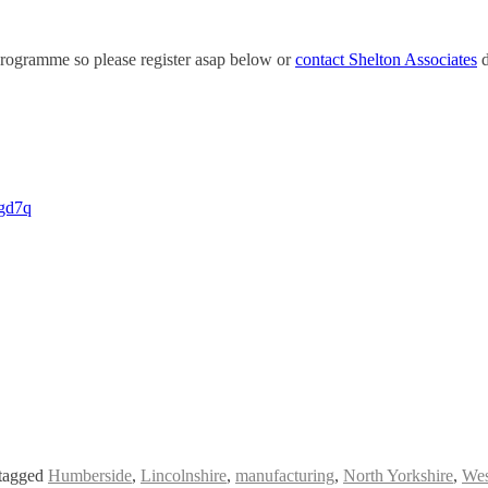
 programme so please register asap below or
contact Shelton Associates
d
xgd7q
tagged
Humberside
,
Lincolnshire
,
manufacturing
,
North Yorkshire
,
Wes