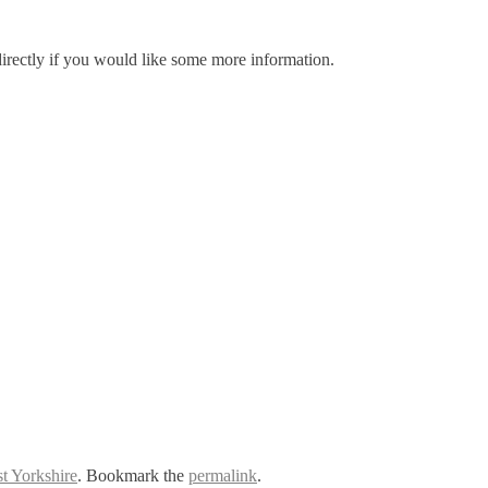
irectly if you would like some more information.
t Yorkshire
. Bookmark the
permalink
.