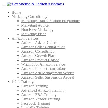
Menu
Home
Marketing Consultancy
Marketing Transformation Programme
Marketing Advice
Non Exec Marketing
Marketing Plans
Amazon Services
Amazon Advice Centre
Amazon Seller Central Audit
Amazon Consultancy
Amazon Growth Plan
Amazon Product Upload
Writing For Amazon Service
Amazon Product Translations
Amazon Ads Management Service
Amazon Seller Suspension Appeal
1-2-1 Training
Amazon Training
Advanced Amazon Training
Amazon FBA Training
Amazon Vendor Training
Facebook Training
LinkedIn Training