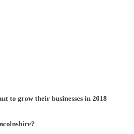
t to grow their businesses in 2018
ncolnshire?