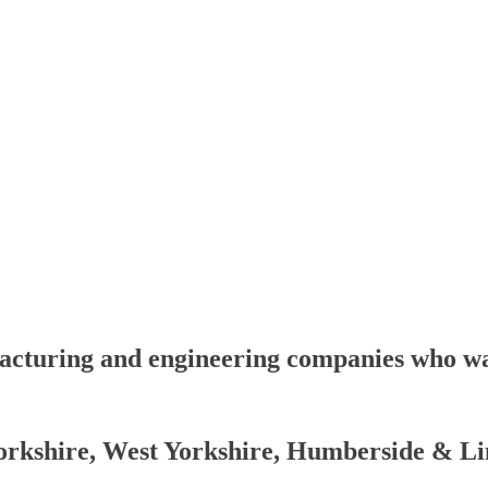
facturing and engineering companies who wan
rkshire, West Yorkshire, Humberside & Li