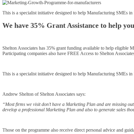
This is a specialist initiative designed to help Manufacturing SMEs 
We have 35% Grant Assistance to help you
Shelton Associates has 35% grant funding available to help eligible 
Participating companies also have FREE Access to Shelton Associate
This is a specialist initiative designed to help Manufacturing SMEs 
Andrew Shelton of Shelton Associates says:
“Most firms we visit don’t have a Marketing Plan and are missing ou
develop a professional Marketing Plan and also to generate sales t
Those on the programme also receive direct personal advice and guid