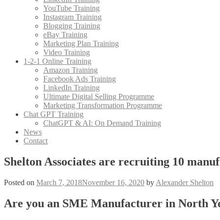
YouTube Training
Instagram Training
Blogging Training
eBay Training
Marketing Plan Training
Video Training
1-2-1 Online Training
Amazon Training
Facebook Ads Training
LinkedIn Training
Ultimate Digital Selling Programme
Marketing Transformation Programme
Chat GPT Training
ChatGPT & AI: On Demand Training
News
Contact
Shelton Associates are recruiting 10 manu
Posted on
March 7, 2018
November 16, 2020
by
Alexander Shelton
Are you an SME Manufacturer in North Yo