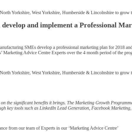
in North Yorkshire, West Yorkshire, Humberside & Lincolnshire to grow 
 develop and implement a Professional Mar
Manufacturing SMEs develop a professional marketing plan for 2018 and
s’ Marketing Advice Centre Experts over the 4 month period of the pr
in North Yorkshire, West Yorkshire, Humberside & Lincolnshire to grow 
t on the significant benefits it brings. The Marketing Growth Programm
hough key tools such as LinkedIn Lead Generation, Facebook Marketing
ance from our team of Experts in our ‘Marketing Advice Centre’