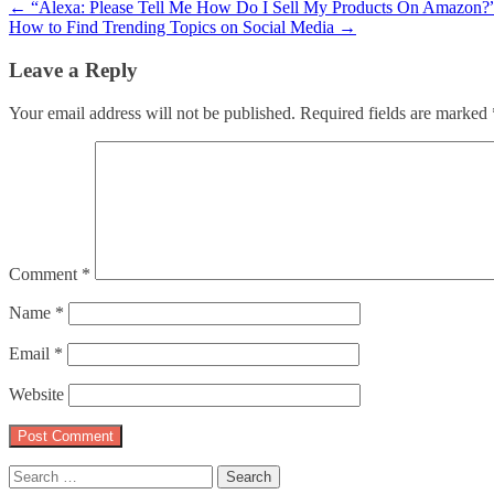
Post
←
“Alexa: Please Tell Me How Do I Sell My Products On Amazon?
How to Find Trending Topics on Social Media
→
navigation
Leave a Reply
Your email address will not be published.
Required fields are marked
Comment
*
Name
*
Email
*
Website
Search
for: