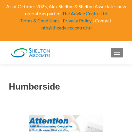
As of October 2025, Alex Shelton & Shelton Associates now
operate as part of
The Advice Centre Ltd
Terms & Conditions
|
Privacy Policy
| Contact:
info@theadvicecentre.ltd
MENU
Humberside