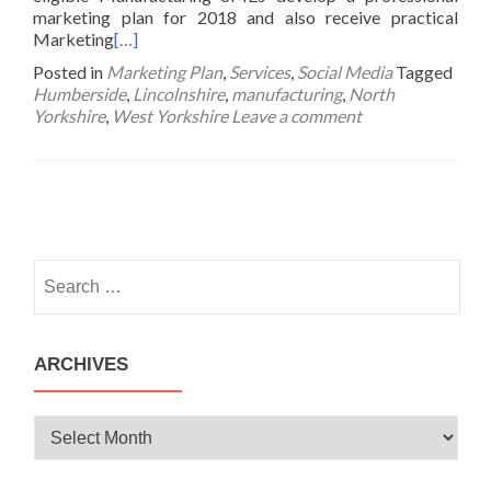
marketing plan for 2018 and also receive practical
Marketing
[…]
Posted in
Marketing Plan
,
Services
,
Social Media
Tagged
Humberside
,
Lincolnshire
,
manufacturing
,
North
Yorkshire
,
West Yorkshire
Leave a comment
Posts
navigation
Search
for:
ARCHIVES
Archives