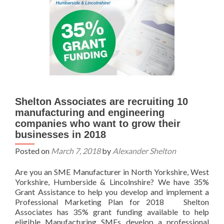
Shelton Associates are recruiting 10
manufacturing and engineering
companies who want to grow their
businesses in 2018
Posted on
March 7, 2018
by
Alexander Shelton
Are you an SME Manufacturer in North Yorkshire, West
Yorkshire, Humberside & Lincolnshire? We have 35%
Grant Assistance to help you develop and implement a
Professional Marketing Plan for 2018 Shelton
Associates has 35% grant funding available to help
eligible Manufacturing SMEs develop a professional