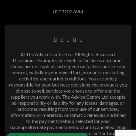
02031037644
© The Advice Centre Ltd. All Rights Reserved.
Disclaimer: Examples of results or business outcomes
shown are not typical and depend on factors outside our
control, including your own effort, products, marketing
activities, and market conditions. You are solely
responsible for your business decisions, the products you
choose to sell, services you choose to offer and the
suppliers you work with. The Advice Centre Ltd accepts
no responsibility or liability for any losses, damages, or
outcomes resulting from your use of our services,
information, or materials. Automatic renewals are billed
to the payment method selected (or your
backup/alternate payment method) until cancelled. Your
payment details may be securely stored for future