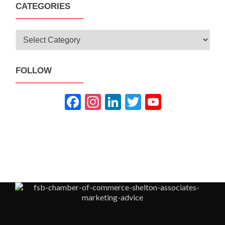
CATEGORIES
Categories
FOLLOW
Fac
Inst
Link
Twit
You
ebo
agra
edIn
ter
Tub
ok
m
e