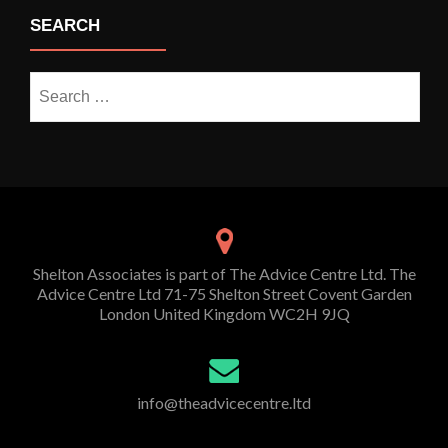
SEARCH
Search
for:
Shelton Associates is part of The Advice Centre Ltd. The
Advice Centre Ltd 71-75 Shelton Street Covent Garden
London United Kingdom WC2H 9JQ
info@theadvicecentre.ltd